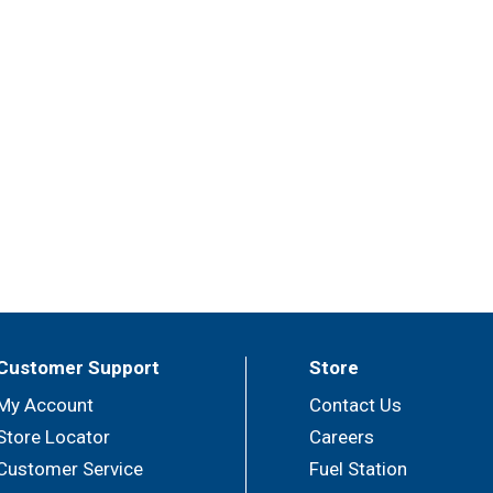
Customer Support
Store
My Account
Contact Us
Store Locator
Careers
Customer Service
Fuel Station