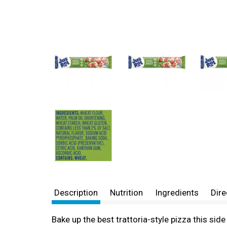
Description
Nutrition
Ingredients
Dire
Bake up the best trattoria-style pizza this sid