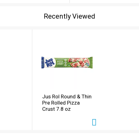
Recently Viewed
Jus Rol Round & Thin
Pre Rolled Pizza
Crust 7.8 oz