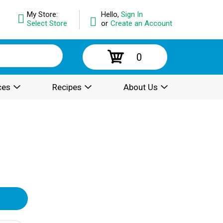
My Store:
Hello,
Sign In
Select Store
or
Create an Account
0
ces
Recipes
About Us