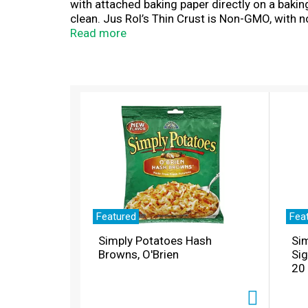
with attached baking paper directly on a baki
clean. Jus Rol’s Thin Crust is Non-GMO, with no 
Vegetarians and Made in the USA with the fine
Read more
T
h
i
s
i
s
a
c
a
r
Featured
Fea
o
Simply Potatoes Hash
Sim
u
Browns, O'Brien
Si
s
20
e
l
w