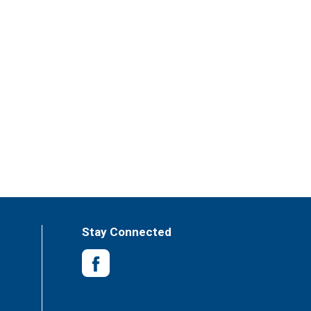
Stay Connected