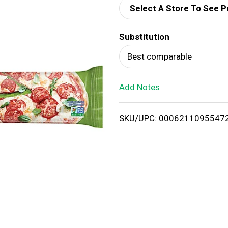
Select A Store To See P
d
Substitution
T
Best comparable
o
Add Notes
L
i
SKU/UPC: 0006211095547
s
t