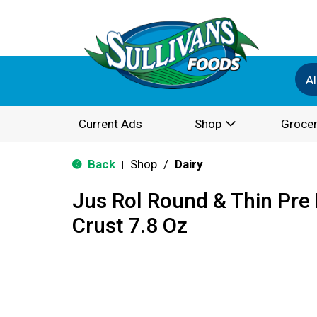
Al
Current Ads
Shop
Grocer
Back
Shop
/
Dairy
|
Jus Rol Round & Thin Pre 
Crust 7.8 Oz