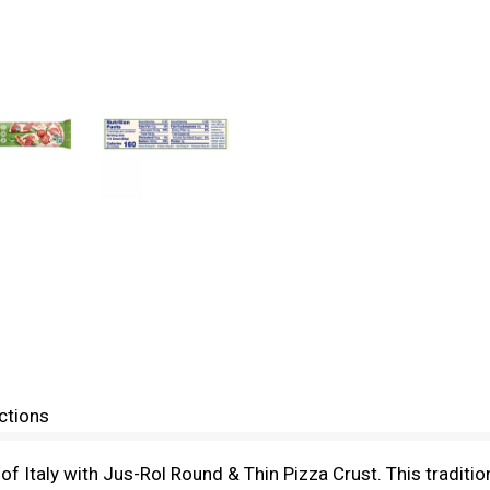
ctions
e of Italy with Jus-Rol Round & Thin Pizza Crust. This traditio