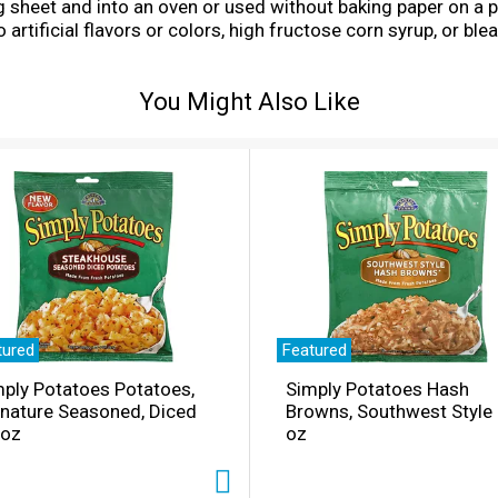
ng sheet and into an oven or used without baking paper on a 
artificial flavors or colors, high fructose corn syrup, or blea
st US and imported ingredients.
You Might Also Like
tured
Featured
ply Potatoes Potatoes,
Simply Potatoes Hash
gnature Seasoned, Diced
Browns, Southwest Style
 oz
oz