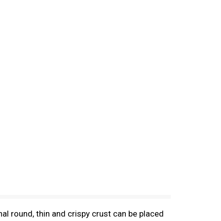
nal round, thin and crispy crust can be placed