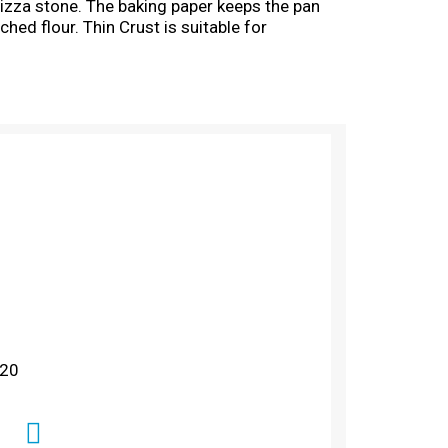
pizza stone. The baking paper keeps the pan
ched flour. Thin Crust is suitable for
 20