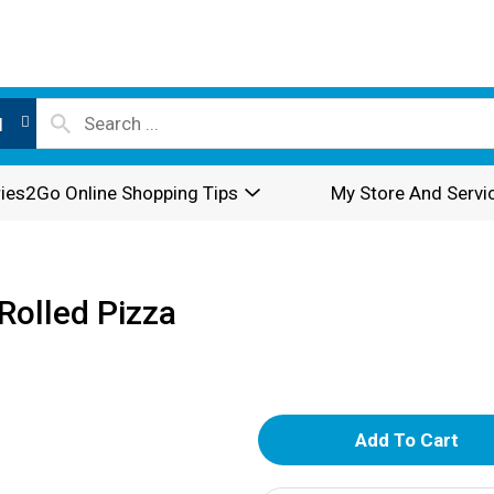
l
ies2Go Online Shopping Tips
My Store And Servi
Rolled Pizza
A
d