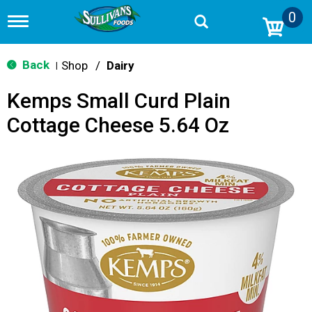
0
T
o
g
g
Back
Shop
/
Dairy
|
l
e
Kemps Small Curd Plain
n
a
Cottage Cheese 5.64 Oz
v
i
g
a
t
i
o
n