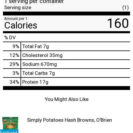
1 serving per container
Serving size
(1)
160
Amount per 1
Calories
% DV
9
%
Total Fat
7g
12
%
Cholesterol
35mg
29
%
Sodium
670mg
3
%
Total Carbs
7g
34
%
Protein
17g
You Might Also Like
Simply Potatoes Hash Browns, O'Brien
Featured