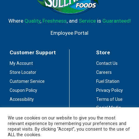
Where
Quality
,
Freshness
, and
Service
is
Guaranteed!
Employee Portal
Customer Support
Store
My Account
Contact Us
Store Locator
Careers
Customer Service
Fuel Station
Coupon Policy
Privacy Policy
Accessibility
Terms of Use
Social Media
Guidelines
We use cookies on our website to give you the most
relevant experience by remembering your preferences and
Stay Connected
repeat visits. By clicking “Accept”, you consent to the use of
ALL the cookies.