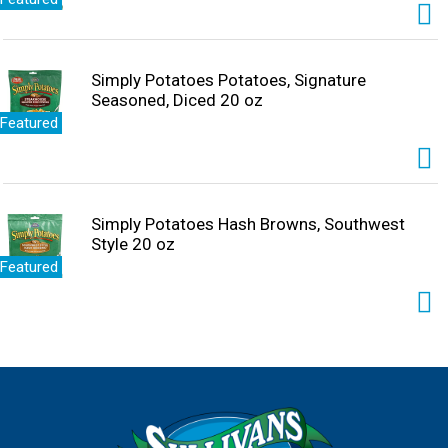
Simply Potatoes Potatoes, Signature
Seasoned, Diced 20 oz
Featured
Simply Potatoes Hash Browns, Southwest
Style 20 oz
Featured