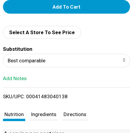
A
d
d
Select A Store To See Price
T
Substitution
o
Best comparable
L
Add Notes
i
SKU/UPC: 00041483040138
s
t
Nutrition
Ingredients
Directions