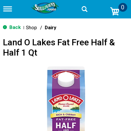
0
T
o
g
g
Back
Shop
/
Dairy
|
l
e
Land O Lakes Fat Free Half &
n
a
Half 1 Qt
v
i
g
a
t
i
o
n