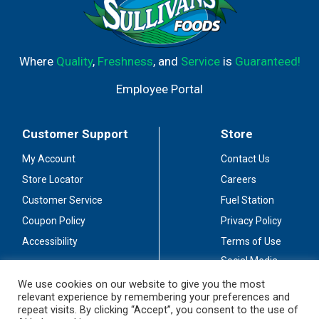
Where
Quality
,
Freshness
, and
Service
is
Guaranteed!
Employee Portal
Customer Support
Store
My Account
Contact Us
Store Locator
Careers
Customer Service
Fuel Station
Coupon Policy
Privacy Policy
Accessibility
Terms of Use
Social Media
Guidelines
We use cookies on our website to give you the most
relevant experience by remembering your preferences and
Stay Connected
repeat visits. By clicking “Accept”, you consent to the use of