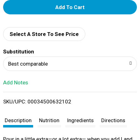
A
d
d
Select A Store To See Price
T
Substitution
o
Best comparable
L
Add Notes
i
SKU/UPC: 00034500632102
s
t
Description
Nutrition
Ingredients
Directions
Pour in a little extra—or a lot extra— when you add Land