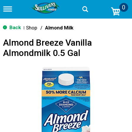
0
T
o
g
g
Back
Shop
/
Almond Milk
|
l
e
Almond Breeze Vanilla
n
a
Almondmilk 0.5 Gal
v
i
g
a
t
i
o
n