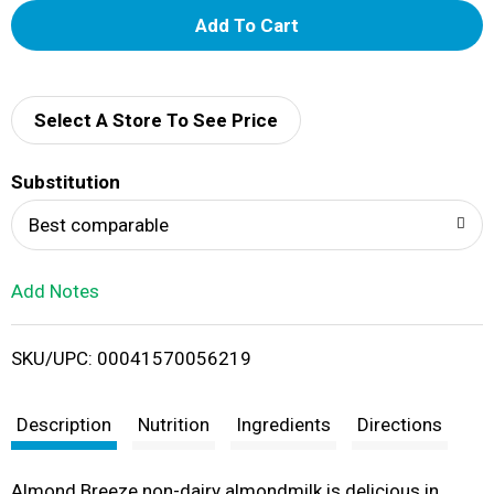
A
d
d
Select A Store To See Price
T
Substitution
o
Best comparable
L
Add Notes
i
SKU/UPC: 00041570056219
s
t
Description
Nutrition
Ingredients
Directions
Almond Breeze non-dairy almondmilk is delicious in