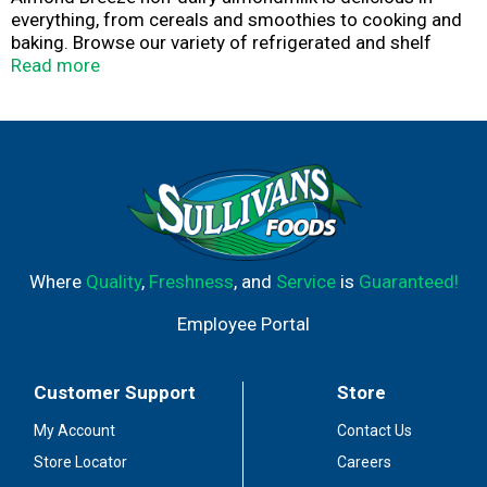
everything, from cereals and smoothies to cooking and
baking. Browse our variety of refrigerated and shelf
stable almondmilk, including sweetened and
Read more
unsweetened, vanilla, chocolate, our coconut and banana
almondmilk blends, as well as almondmilk creamers and
almondmilk yogurts. The best almonds make the best
almondmilk.
Where
Quality
,
Freshness
, and
Service
is
Guaranteed!
Employee Portal
Customer Support
Store
My Account
Contact Us
Store Locator
Careers