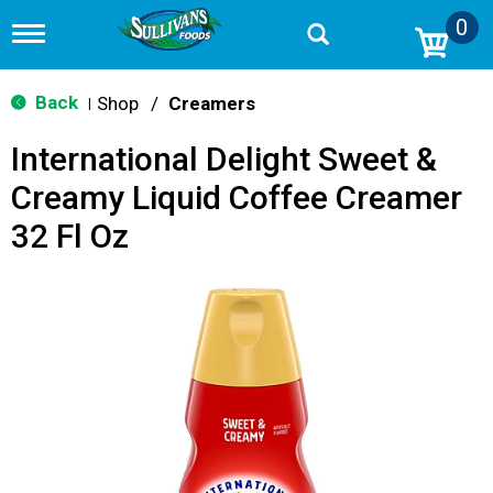
0
T
o
g
g
Back
Shop
/
Creamers
|
l
e
International Delight Sweet &
n
a
Creamy Liquid Coffee Creamer
v
i
32 Fl Oz
g
a
t
i
o
n