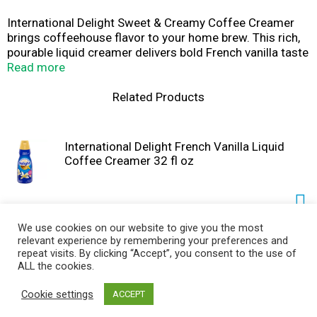
International Delight Sweet & Creamy Coffee Creamer
brings coffeehouse flavor to your home brew. This rich,
pourable liquid creamer delivers bold French vanilla taste
and smooth creaminess in every pour, transforming hot
Read more
coffee, iced coffee, cold brew, or dirty soda. Great for
home coffee lovers, busy commuters, and office
Related Products
kitchens, this flavored creamer makes every cup feel like
a coffeehouse treat. This coffee creamer liquid is
compatible with any brew method, including drip,
International Delight French Vanilla Liquid
espresso, French press, and single-serve pod machines.
Coffee Creamer 32 fl oz
This lactose and gluten free creamer contains no
artificial sweeteners.
NOTE: Contains dairy, not suitable for milk allergies. Not
suitable for vegan or keto diets.
We use cookies on our website to give you the most
relevant experience by remembering your preferences and
International Delight Hazelnut Liquid Coffee
repeat visits. By clicking “Accept”, you consent to the use of
Creamer 32 fl oz
ALL the cookies.
Cookie settings
ACCEPT