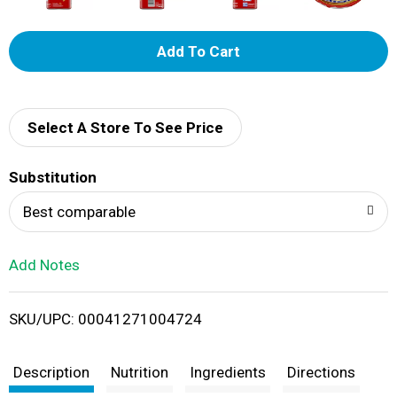
A
d
d
Select A Store To See Price
T
Substitution
o
Best comparable
L
Add Notes
i
SKU/UPC: 00041271004724
s
t
Description
Nutrition
Ingredients
Directions