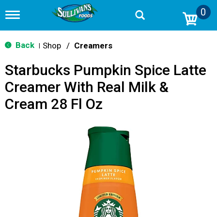
0
T
o
g
g
Back
Shop
/
Creamers
|
l
e
Starbucks Pumpkin Spice Latte
n
a
Creamer With Real Milk &
v
i
Cream 28 Fl Oz
g
a
t
i
o
n