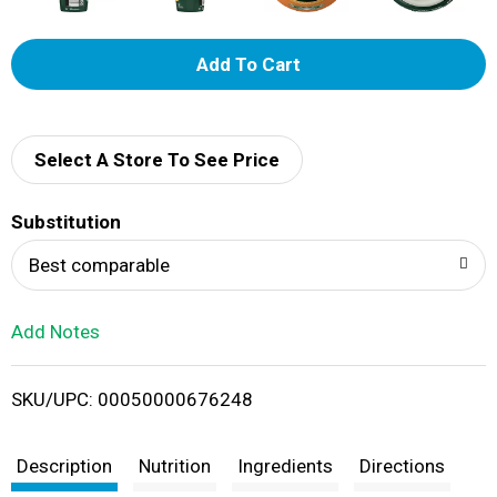
A
d
d
Select A Store To See Price
T
Substitution
o
Best comparable
L
Add Notes
i
SKU/UPC: 00050000676248
s
t
Description
Nutrition
Ingredients
Directions