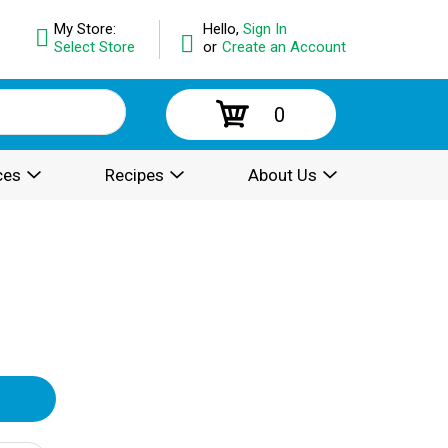
My Store:
Hello,
Sign In
Select Store
or
Create an Account
0
ces
Recipes
About Us