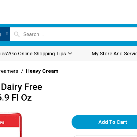
l
ies2Go Online Shopping Tips
My Store And Servi
reamers
/
Heavy Cream
Dairy Free
.9 Fl Oz
A
d