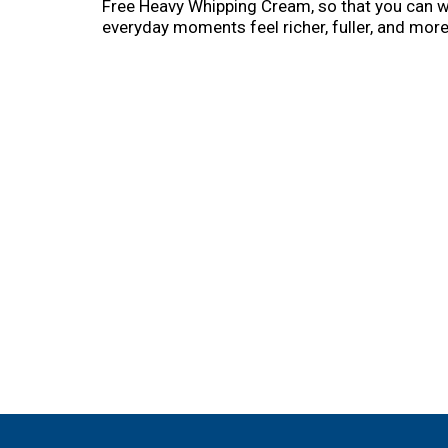
Free Heavy Whipping Cream, so that you can w
everyday moments feel richer, fuller, and mor