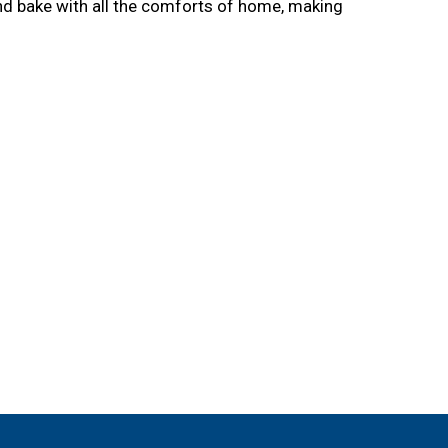
nd bake with all the comforts of home, making