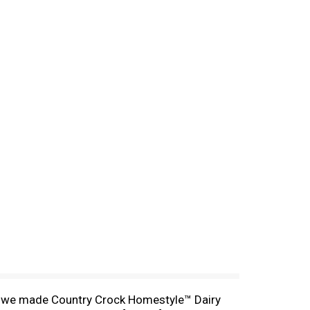
why we made Country Crock Homestyle™ Dairy