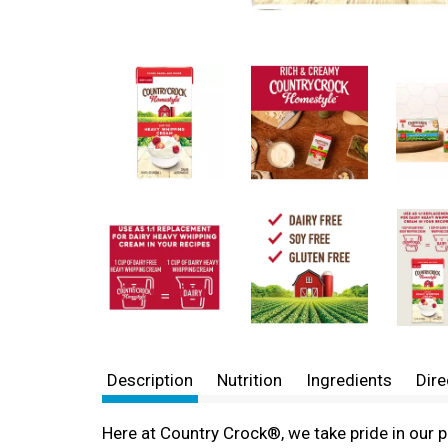
Description
Nutrition
Ingredients
Dire
Here at Country Crock®, we take pride in our 