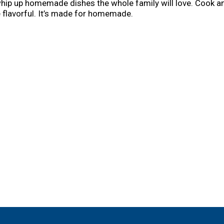
hip up homemade dishes the whole family will love. Cook a
e flavorful. It’s made for homemade.