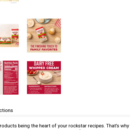
ctions
products being the heart of your rockstar recipes. That’s 