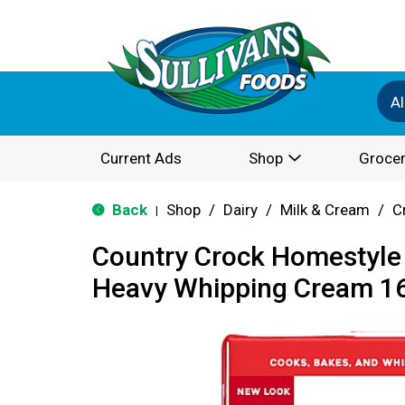
Al
Current Ads
Shop
Grocer
Back
Shop
/
Dairy
/
Milk & Cream
/
C
|
Country Crock Homestyle 
Heavy Whipping Cream 16