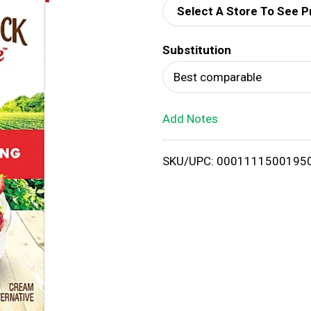
Select A Store To See P
d
Substitution
T
Best comparable
o
Add Notes
L
i
SKU/UPC: 0001111500195
s
t