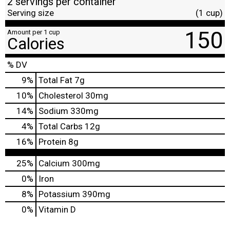
2 servings per container
Serving size
(1 cup)
150
Amount per 1 cup
Calories
% DV
9
%
Total Fat
7g
10
%
Cholesterol
30mg
14
%
Sodium
330mg
4
%
Total Carbs
12g
16
%
Protein
8g
25%
Calcium
300mg
0%
Iron
8%
Potassium
390mg
0%
Vitamin D