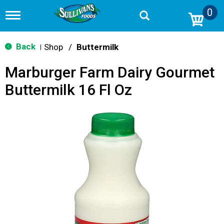
0
T
o
g
g
Back
Shop
/
Buttermilk
|
l
e
Marburger Farm Dairy Gourmet
n
a
Buttermilk 16 Fl Oz
v
i
g
a
t
i
o
n