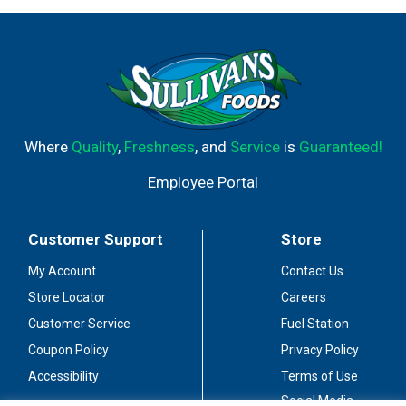
Where
Quality
,
Freshness
, and
Service
is
Guaranteed!
Employee Portal
Customer Support
Store
My Account
Contact Us
Store Locator
Careers
Customer Service
Fuel Station
Coupon Policy
Privacy Policy
Accessibility
Terms of Use
Social Media