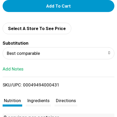
A
d
d
Select A Store To See Price
T
Substitution
o
Best comparable
L
Add Notes
i
SKU/UPC: 00049494000431
s
t
Nutrition
Ingredients
Directions