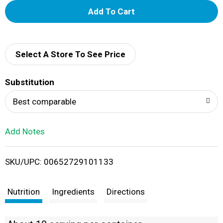
A
d
d
Select A Store To See Price
T
Substitution
o
Best comparable
L
Add Notes
i
SKU/UPC: 00652729101133
s
t
Nutrition
Ingredients
Directions