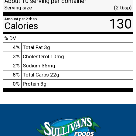
About 10 serving per container
Serving size
(2 tbsp)
130
Amount per 2 tbsp
Calories
% DV
4
%
Total Fat
3g
3
%
Cholesterol
10mg
2
%
Sodium
35mg
8
%
Total Carbs
22g
0
%
Protein
3g