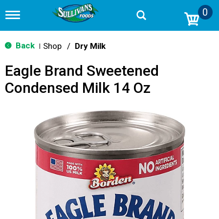
0
T
o
g
g
Back
Shop
/
Dry Milk
|
l
e
Eagle Brand Sweetened
n
a
Condensed Milk 14 Oz
v
i
g
a
t
i
o
n