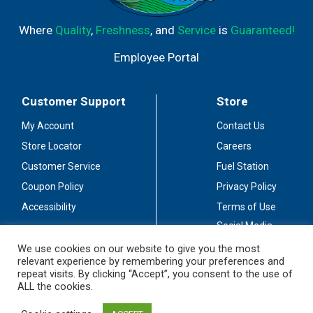
Where
Quality
,
Freshness
, and
Service
is
Guaranteed!
Employee Portal
Customer Support
Store
My Account
Contact Us
Store Locator
Careers
Customer Service
Fuel Station
Coupon Policy
Privacy Policy
Accessibility
Terms of Use
Social Media
Guidelines
We use cookies on our website to give you the most
relevant experience by remembering your preferences and
Stay Connected
repeat visits. By clicking “Accept”, you consent to the use of
ALL the cookies.