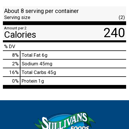
About 8 serving per container
Serving size
(2)
240
Amount per 2
Calories
% DV
8
%
Total Fat
6g
2
%
Sodium
45mg
16
%
Total Carbs
45g
0
%
Protein
1g