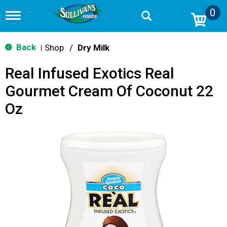
0
T
o
g
g
Back
Shop
/
Dry Milk
|
l
e
Real Infused Exotics Real
n
a
Gourmet Cream Of Coconut 22
v
i
Oz
g
a
t
i
o
n