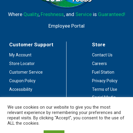
Where
Quality
,
Freshness
, and
Service
is
Guaranteed!
Employee Portal
Customer Support
Store
My Account
Contact Us
Store Locator
Careers
Customer Service
Fuel Station
Coupon Policy
Privacy Policy
Accessibility
Terms of Use
Social Media
Guidelines
We use cookies on our website to give you the most
relevant experience by remembering your preferences and
Stay Connected
repeat visits. By clicking “Accept”, you consent to the use of
ALL the cookies.