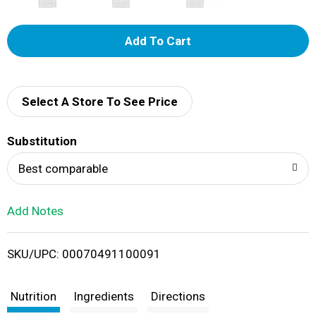
A
d
d
Select A Store To See Price
T
Substitution
o
Best comparable
L
Add Notes
i
SKU/UPC: 00070491100091
s
t
Nutrition
Ingredients
Directions