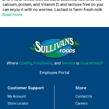
calcium, protein, and Vitamin D, and lactose free so you
can enjoy it with no worries. Lactaid is farm-fresh milk
from cows that are never treated with artificial growth
Read more
hormones, and all our milk is tested for antibiotics. All
the goodness of real milk, just without the lactose.
Where
Quality
,
Freshness
, and
Service
is
Guaranteed!
Employee Portal
Customer Support
Store
My Account
Contact Us
Store Locator
Careers