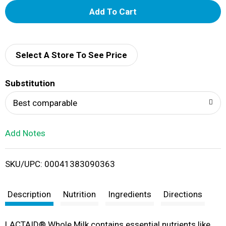
A
d
d
Select A Store To See Price
T
Substitution
o
Best comparable
L
Add Notes
i
SKU/UPC: 00041383090363
s
t
Description
Nutrition
Ingredients
Directions
LACTAID® Whole Milk contains essential nutrients like