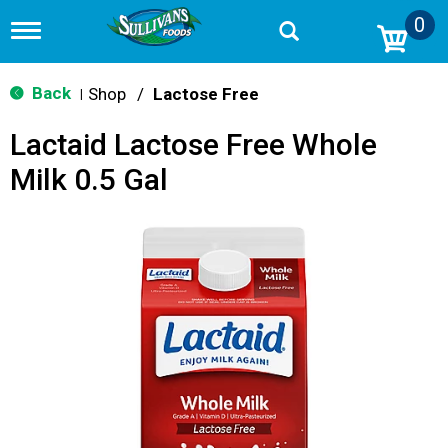
0
T
o
g
g
Back
Shop
/
Lactose Free
|
l
e
Lactaid Lactose Free Whole
n
a
Milk 0.5 Gal
v
i
g
a
t
i
o
n