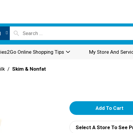
l
ies2Go Online Shopping Tips
My Store And Servi
ilk
/
Skim & Nonfat
A
d
Select A Store To See P