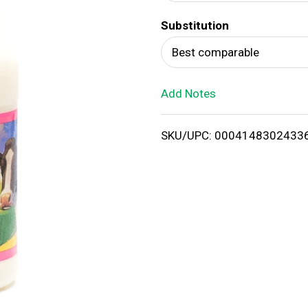
d
Substitution
T
Best comparable
o
Add Notes
L
i
SKU/UPC: 0004148302433
s
t