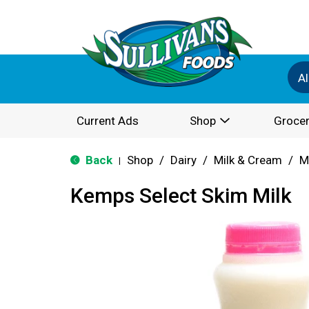
Al
Current Ads
Shop
Grocer
Back
Shop
/
Dairy
/
Milk & Cream
/
M
|
Kemps Select Skim Milk