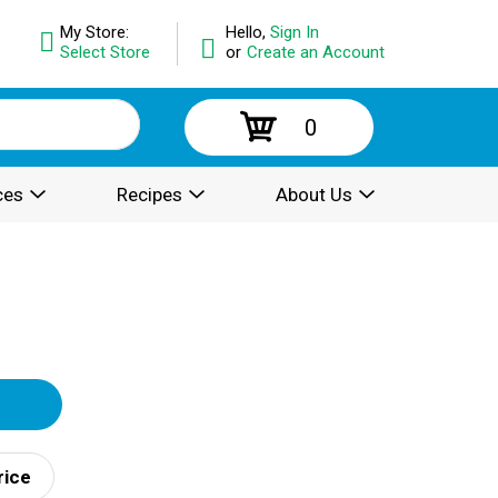
My Store:
Hello,
Sign In
Select Store
or
Create an Account
0
ces
Recipes
About Us
rice