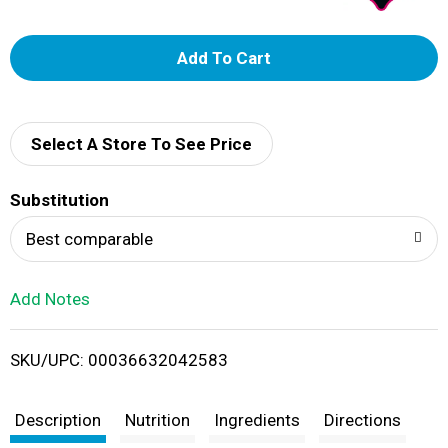
A
d
d
Select A Store To See Price
T
Substitution
o
Best comparable
L
Add Notes
i
SKU/UPC: 00036632042583
s
t
Description
Nutrition
Ingredients
Directions