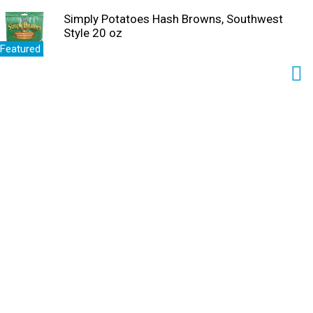
Simply Potatoes Hash Browns, Southwest
Style 20 oz
Featured