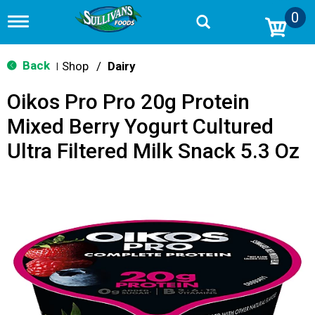
0
T
o
g
g
Back
Shop
/
Dairy
|
l
e
Oikos Pro Pro 20g Protein
n
a
Mixed Berry Yogurt Cultured
v
i
Ultra Filtered Milk Snack 5.3 Oz
g
a
t
i
o
n