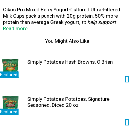
Oikos Pro Mixed Berry Yogurt-Cultured Ultra-Filtered
Milk Cups pack a punch with 20g protein, 50% more
protein than average Greek yogurt
, to help support
strong muscles, feel satisfied, and stay on track with
Read more
your nutrition goals.
* Each 5.3 oz serving
contains complete protein (all nine essential amino
You Might Also Like
acids), is a good source of vitamin D and calcium for
strong bones, and is packed with B vitamins (B2, B6, B12)
muscles use to support energy production. Oikos Pro
Simply Potatoes Hash Browns, O'Brien
cups are thick and creamy high protein snacks contain
0g added sugar
*
per serving and no artificial flavors or
Featured
colors from artificial sources. These on the go snacks
are great for busy professionals, students and athletes
looking for post workout snacks or an addition to protein
shakes and smoothies.
Simply Potatoes Potatoes, Signature
Seasoned, Diced 20 oz
Featured