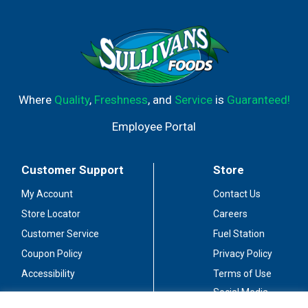
Where
Quality
,
Freshness
, and
Service
is
Guaranteed!
Employee Portal
Customer Support
Store
My Account
Contact Us
Store Locator
Careers
Customer Service
Fuel Station
Coupon Policy
Privacy Policy
Accessibility
Terms of Use
Social Media
Guidelines