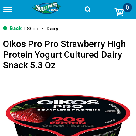
0
T
o
g
g
Back
Shop
/
Dairy
|
l
e
Oikos Pro Pro Strawberry High
n
a
Protein Yogurt Cultured Dairy
v
i
Snack 5.3 Oz
g
a
t
i
o
n