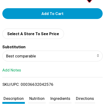
A
d
d
Select A Store To See Price
T
Substitution
o
Best comparable
L
Add Notes
i
SKU/UPC: 00036632042576
s
t
Description
Nutrition
Ingredients
Directions