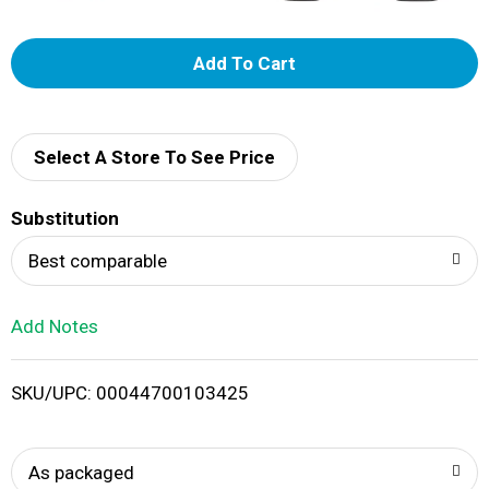
A
d
d
Select A Store To See Price
T
Substitution
o
Best comparable
L
Add Notes
i
SKU/UPC: 00044700103425
s
t
As packaged