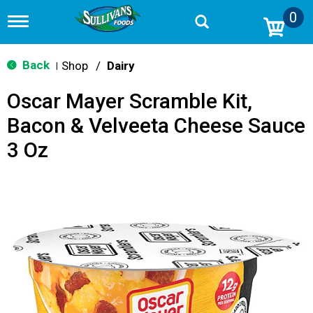
0
T
o
g
g
Back
Shop
/
Dairy
|
l
e
Oscar Mayer Scramble Kit,
n
a
Bacon & Velveeta Cheese Sauce
v
i
3 Oz
g
a
t
i
o
n