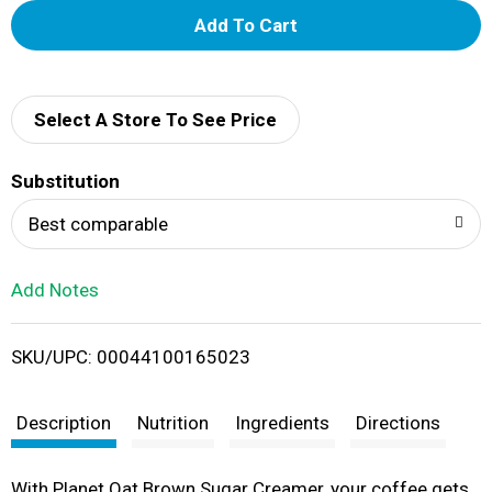
A
d
d
Select A Store To See Price
T
Substitution
o
Best comparable
L
Add Notes
i
SKU/UPC: 00044100165023
s
t
Description
Nutrition
Ingredients
Directions
With Planet Oat Brown Sugar Creamer, your coffee gets