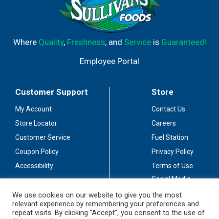
Where
Quality
,
Freshness
, and
Service
is
Guaranteed!
Employee Portal
Customer Support
Store
My Account
Contact Us
Store Locator
Careers
Customer Service
Fuel Station
Coupon Policy
Privacy Policy
Accessibility
Terms of Use
Social Media
Guidelines
We use cookies on our website to give you the most
relevant experience by remembering your preferences and
Stay Connected
repeat visits. By clicking “Accept”, you consent to the use of