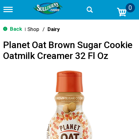
0
T
o
g
g
Back
Shop
/
Dairy
|
l
e
Planet Oat Brown Sugar Cookie
n
a
Oatmilk Creamer 32 Fl Oz
v
i
g
a
t
i
o
n