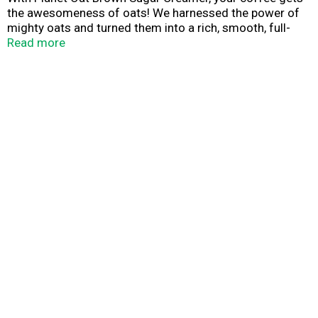
the awesomeness of oats! We harnessed the power of
mighty oats and turned them into a rich, smooth, full-
bodied creamer that tastes amazing and is always dairy-
Read more
free, nut-free, and gluten free.