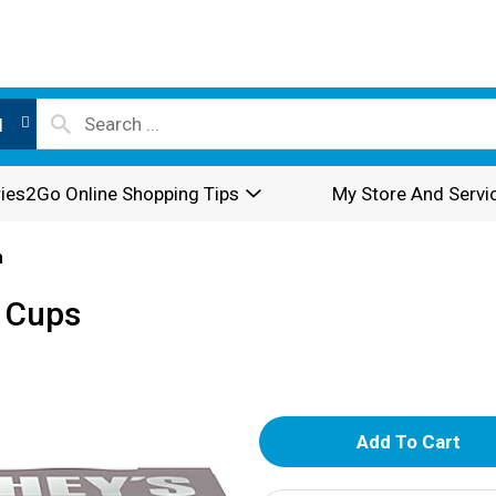
l
ies2Go Online Shopping Tips
My Store And Servi
n
k Cups
A
d