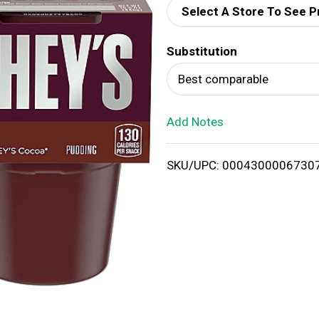
Select A Store To See P
d
Substitution
T
Best comparable
o
Add Notes
L
i
SKU/UPC: 0004300006730
s
t