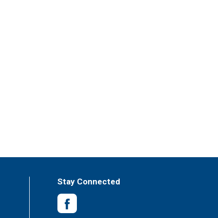
Stay Connected