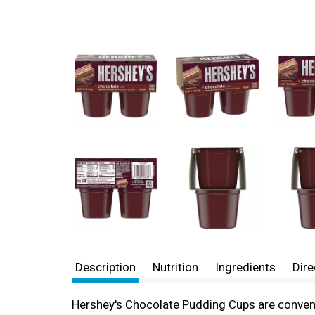
Description
Nutrition
Ingredients
Dire
Hershey's Chocolate Pudding Cups are convenie