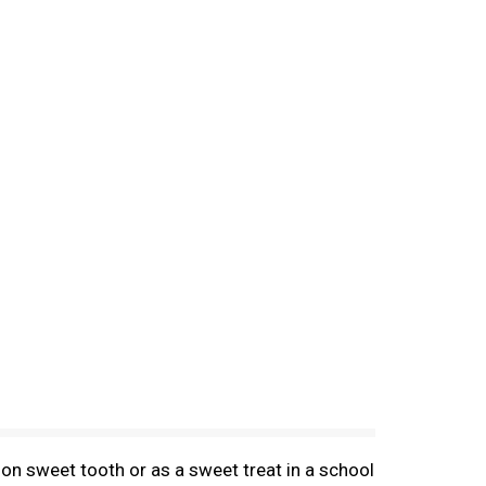
on sweet tooth or as a sweet treat in a school