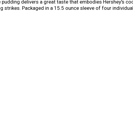
e pudding delivers a great taste that embodies Hershey's co
 strikes. Packaged in a 15.5 ounce sleeve of four individual 
eat or sweet snack that everybody will enjoy. Add a little w
ps.