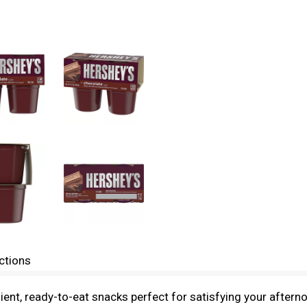
ctions
nt, ready-to-eat snacks perfect for satisfying your afterno