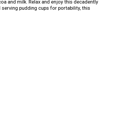
coa and milk. Relax and enjoy this decadently
serving pudding cups for portability, this
hipped cream topping for an extra indulgent