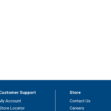
Customer Support
Store
My Account
Contact Us
Store Locator
Careers