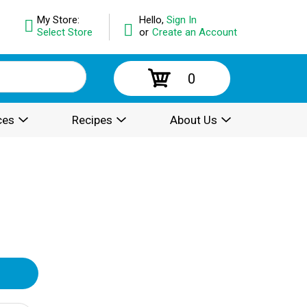
My Store:
Hello,
Sign In
Select Store
or
Create an Account
0
ces
Recipes
About Us