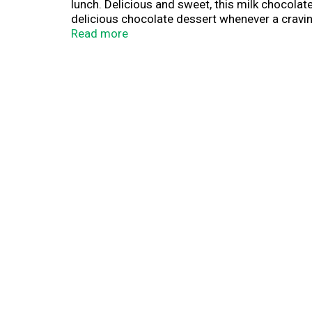
lunch. Delicious and sweet, this milk chocolat
delicious chocolate dessert whenever a craving
ready-to-eat pudding is a perfect on-the-go tr
Read more
treat. Refrigerate these chocolate pudding cu