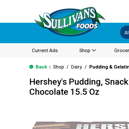
Al
Current Ads
Shop
Grocer
Back
Shop
/
Dairy
/
Pudding & Gelati
|
Hershey's Pudding, Snac
Chocolate 15.5 Oz