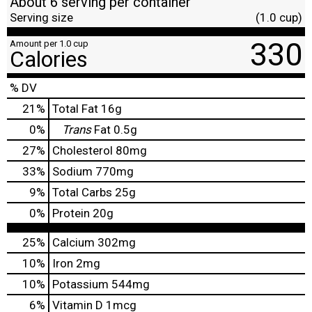
About 6 serving per container
Serving size
(1.0 cup)
330
Amount per 1.0 cup
Calories
% DV
21
%
Total Fat
16g
0
%
Trans
Fat
0.5g
27
%
Cholesterol
80mg
33
%
Sodium
770mg
9
%
Total Carbs
25g
0
%
Protein
20g
25%
Calcium
302mg
10%
Iron
2mg
10%
Potassium
544mg
6%
Vitamin D
1mcg