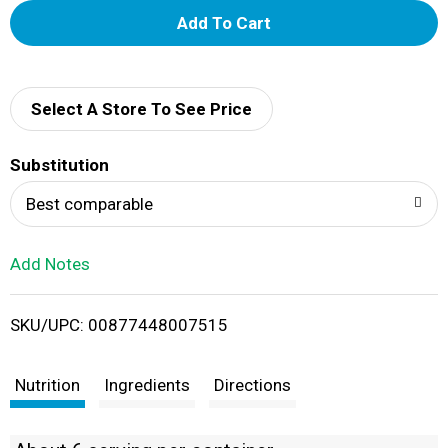
A
d
d
Select A Store To See Price
T
Substitution
o
Best comparable
L
Add Notes
i
SKU/UPC: 00877448007515
s
t
Nutrition
Ingredients
Directions