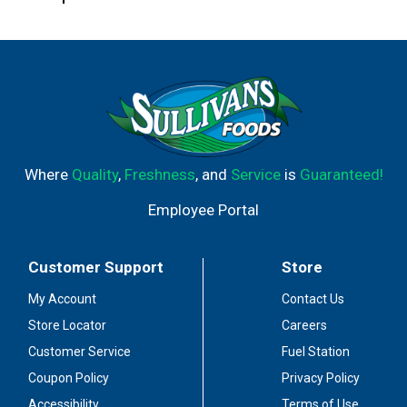
Where
Quality
,
Freshness
, and
Service
is
Guaranteed!
Employee Portal
Customer Support
Store
My Account
Contact Us
Store Locator
Careers
Customer Service
Fuel Station
Coupon Policy
Privacy Policy
Accessibility
Terms of Use