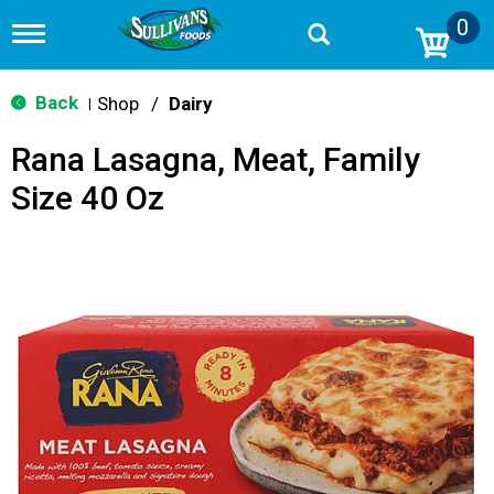
0
T
o
g
g
Back
Shop
/
Dairy
|
l
e
Rana Lasagna, Meat, Family
n
a
Size 40 Oz
v
i
g
a
t
i
o
n