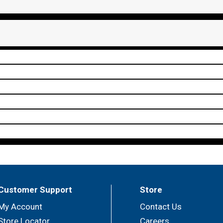
Customer Support
Store
My Account
Contact Us
Store Locator
Careers