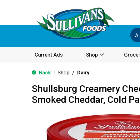
Al
Current Ads
Shop
Grocer
Back
Shop
/
Dairy
|
Shullsburg Creamery Che
Smoked Cheddar, Cold Pa