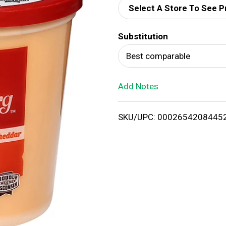
Select A Store To See P
d
Substitution
T
Best comparable
o
Add Notes
L
i
SKU/UPC: 0002654208445
s
t