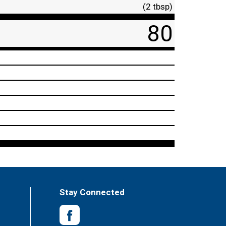
(2 tbsp)
80
Stay Connected