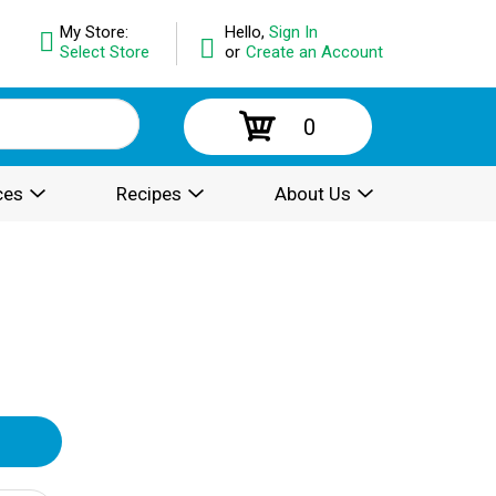
My Store:
Hello,
Sign In
Select Store
or
Create an Account
0
ces
Recipes
About Us