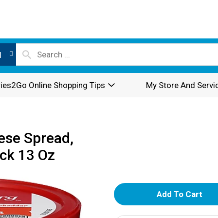
l
ies2Go Online Shopping Tips
My Store And Servi
ese Spread,
ck 13 Oz
A
d