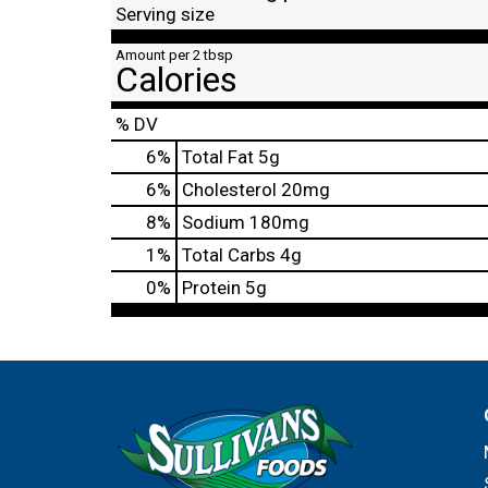
Serving size
Amount per 2 tbsp
Calories
% DV
6
%
Total Fat
5g
6
%
Cholesterol
20mg
8
%
Sodium
180mg
1
%
Total Carbs
4g
0
%
Protein
5g