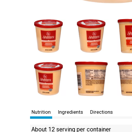
Nutrition
Ingredients
Directions
About 12 serving per container