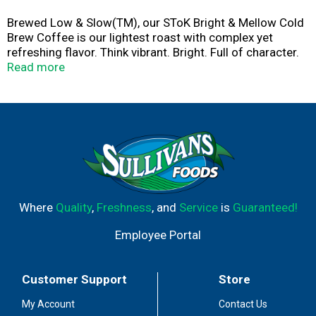
Brewed Low & Slow(TM), our SToK Bright & Mellow Cold
Brew Coffee is our lightest roast with complex yet
refreshing flavor. Think vibrant. Bright. Full of character.
Mellow? Yes. Boring? Never. The Bright & Mellow Arabica
Read more
beans mellow out and open up, so you get a vivid cold
brew coffee, served black and unsweetened. Brewed for
at least 10 hours to unlock the smooth, never bitter,
signature SToK taste that puts ordinary coffee cold brew
to shame. Enjoy this cold brew medium roast coffee at
home by itself, poured over ice or with a splash of half
and half. It's available from open to closing the fridge, so
you can enjoy it morning, noon and night.
Where
Quality
,
Freshness
, and
Service
is
Guaranteed!
Employee Portal
Customer Support
Store
My Account
Contact Us