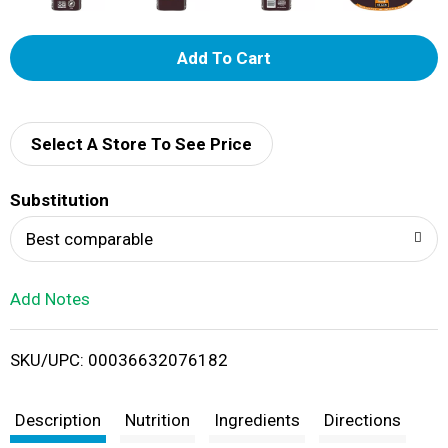
A
d
d
Select A Store To See Price
T
Substitution
o
Best comparable
L
Add Notes
i
SKU/UPC: 00036632076182
s
t
Description
Nutrition
Ingredients
Directions