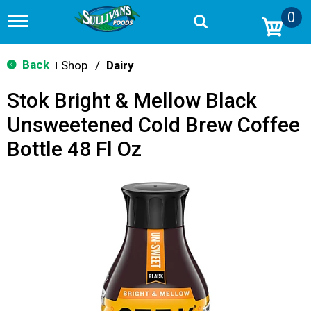
0
T
o
g
g
Back
Shop
/
Dairy
|
l
e
Stok Bright & Mellow Black
n
a
Unsweetened Cold Brew Coffee
v
i
Bottle 48 Fl Oz
g
a
t
i
o
n