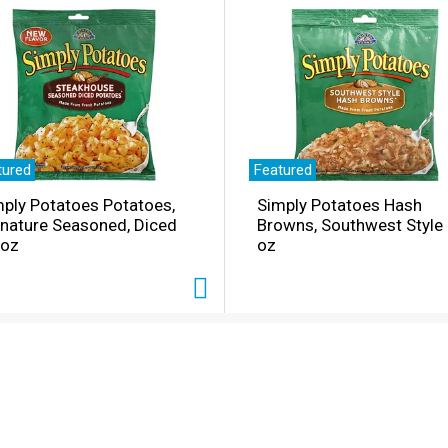
tured
Featured
ply Potatoes Potatoes,
Simply Potatoes Hash
gnature Seasoned, Diced
Browns, Southwest Style
 oz
oz