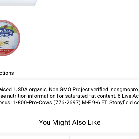
ctions
aised. USDA organic. Non GMO Project verified. nongmoproj
 nutrition information for saturated fat content. 6 Live Acti
mnosus. 1-800-Pro-Cows (776-2697) M-F 9-6 ET. Stonyfield.co
licious whole milk yogurts at our organic farming school in 
 our full range of organic yogurts. - Gary. Make it with Yogu
You Might Also Like
/recipes.