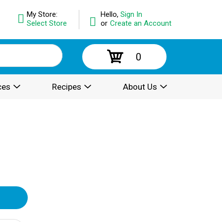
My Store:
Hello,
Sign In
Select Store
or
Create an Account
0
ces
Recipes
About Us