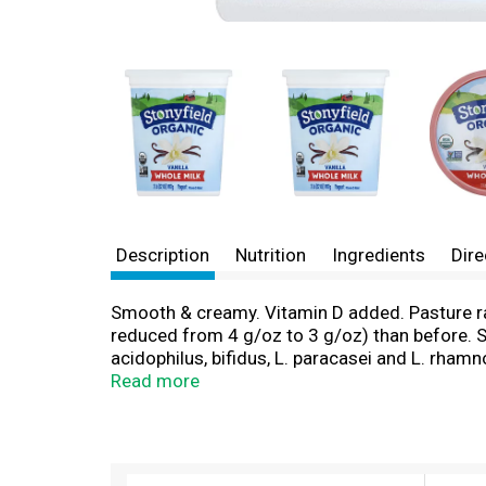
Description
Nutrition
Ingredients
Dire
Smooth & creamy. Vitamin D added. Pasture r
reduced from 4 g/oz to 3 g/oz) than before. See
acidophilus, bifidus, L. paracasei and L. rha
Certified gluten-free. We started producing de
Read more
every bit as proud to serve you and your family
family can enjoy together visit stonyfield.com
T