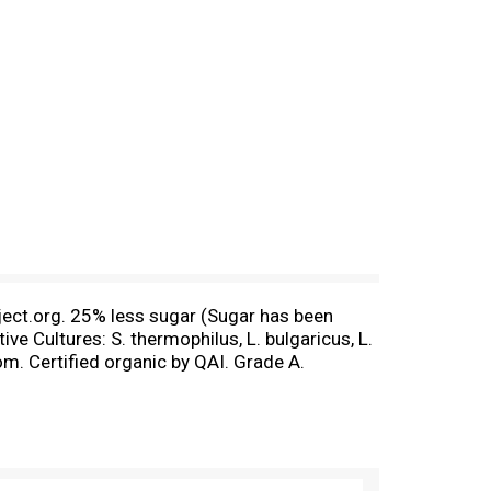
ect.org. 25% less sugar (Sugar has been
ve Cultures: S. thermophilus, L. bulgaricus, L.
m. Certified organic by QAI. Grade A.
1983. Today, over three decades later, we are
rt: For more ideas and great recipes that your