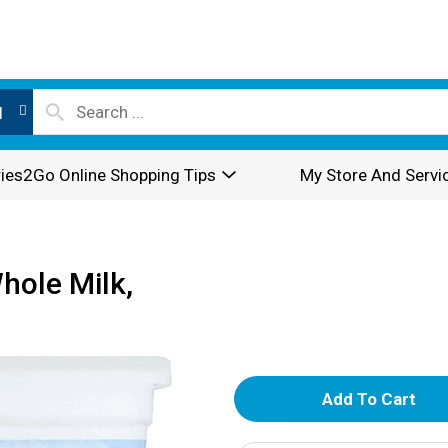
l
ies2Go Online Shopping Tips
My Store And Servi
hole Milk,
A
d