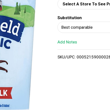
Select A Store To See P
d
Substitution
T
Best comparable
o
Add Notes
L
i
SKU/UPC: 0005215900002
s
t