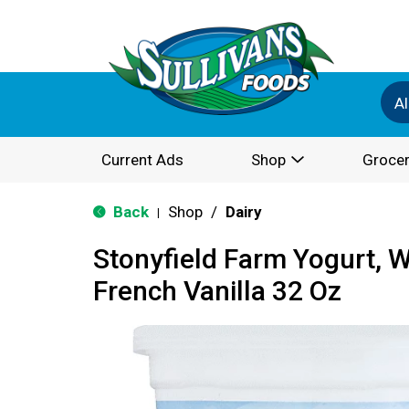
Al
Current Ads
Shop
Grocer
Back
Shop
/
Dairy
|
Stonyfield Farm Yogurt, W
French Vanilla 32 Oz