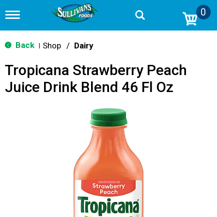
0
T
o
g
g
Back
Shop
/
Dairy
|
l
e
Tropicana Strawberry Peach
n
a
Juice Drink Blend 46 Fl Oz
v
i
g
a
t
i
o
n