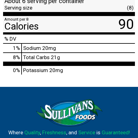
About 6 serving per container
Serving size
(8)
90
Amount per 8
Calories
% DV
1
%
Sodium
20mg
8
%
Total Carbs
21g
0%
Potassium
20mg
Where
Quality
,
Freshness
, and
Service
is
Guaranteed!