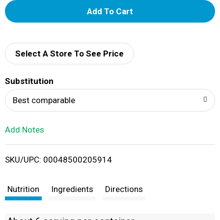
A
d
d
Select A Store To See Price
T
Substitution
o
Best comparable
L
Add Notes
i
SKU/UPC: 00048500205914
s
t
Nutrition
Ingredients
Directions