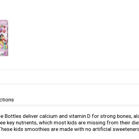
ctions
Bottles deliver calcium and vitamin D for strong bones, alo
ee key nutrients, which most kids are missing from their d
. These kids smoothies are made with no artificial sweetener
e a smooth part of breakfast or the perfect lunch box additio