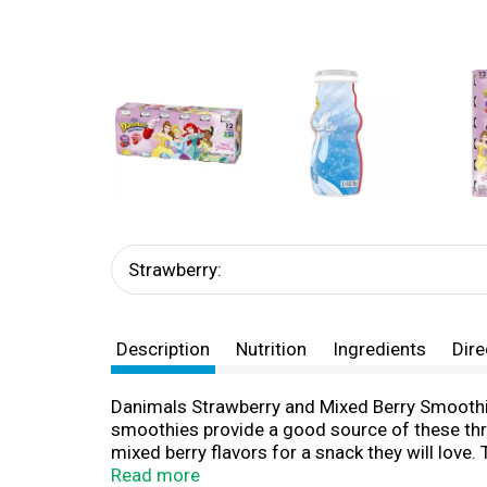
Strawberry:
Description
Nutrition
Ingredients
Dire
Danimals Strawberry and Mixed Berry Smoothie 
smoothies provide a good source of these thr
mixed berry flavors for a snack they will love
flavors from artificial sources. Whether they'r
Read more