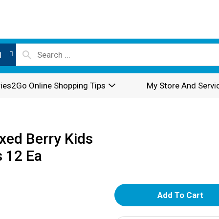
l
ies2Go Online Shopping Tips
My Store And Servi
xed Berry Kids
 12 Ea
A
d