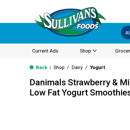
Al
Current Ads
Shop
Grocer
Back
Shop
/
Dairy
/
Yogurt
|
Danimals Strawberry & Mi
Low Fat Yogurt Smoothies