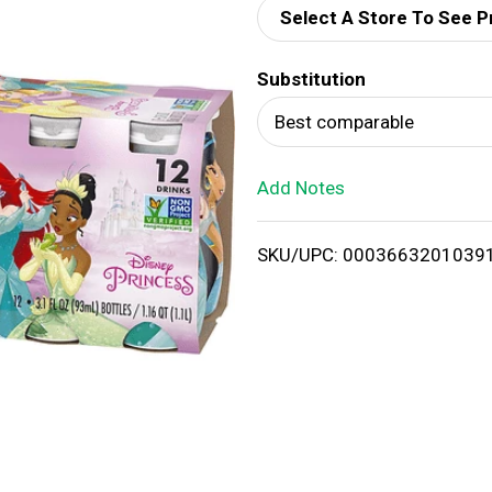
Select A Store To See P
d
Substitution
T
Best comparable
o
Add Notes
L
i
SKU/UPC: 0003663201039
s
t