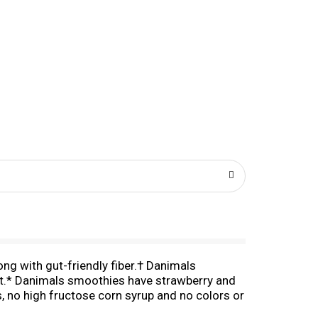
ng with gut-friendly fiber.† Danimals
iet.* Danimals smoothies have strawberry and
s, no high fructose corn syrup and no colors or
n, these kids snacks are easy to say yes to.