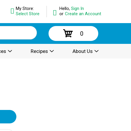
My Store:
Hello,
Sign In
Select Store
or
Create an Account
0
ces
Recipes
About Us