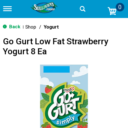
0
T
o
g
g
Back
Shop
/
Yogurt
|
l
e
Go Gurt Low Fat Strawberry
n
a
Yogurt 8 Ea
v
i
g
a
t
i
o
n