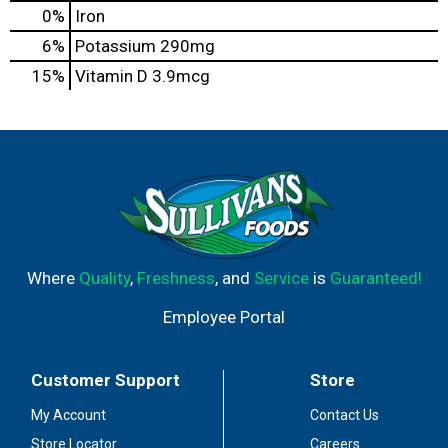
0%
Iron
6%
Potassium
290mg
15%
Vitamin D
3.9mcg
Where
Quality
,
Freshness
, and
Service
is
Guaranteed!
Employee Portal
Customer Support
Store
My Account
Contact Us
Store Locator
Careers