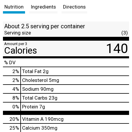
Nutrition
Ingredients
Directions
About 2.5 serving per container
Serving size
(3)
140
Amount per 3
Calories
% DV
2
%
Total Fat
2g
2
%
Cholesterol
5mg
4
%
Sodium
90mg
8
%
Total Carbs
23g
0
%
Protein
7g
20%
Vitamin A
190mcg
25%
Calcium
350mg