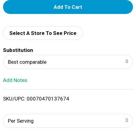
A
d
d
Select A Store To See Price
T
Substitution
o
Best comparable
L
Add Notes
i
SKU/UPC: 00070470137674
s
t
Per Serving