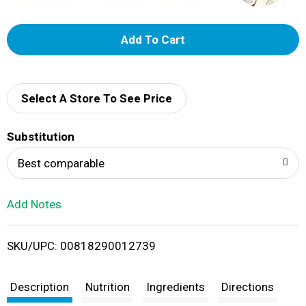
A
d
d
Select A Store To See Price
T
Substitution
o
Best comparable
L
Add Notes
i
SKU/UPC: 00818290012739
s
t
Description
Nutrition
Ingredients
Directions