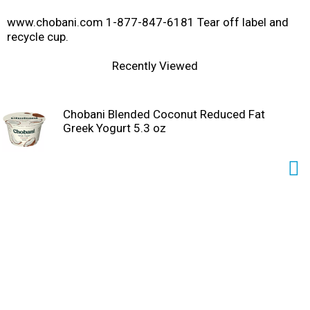
www.chobani.com 1-877-847-6181 Tear off label and
recycle cup.
Recently Viewed
Chobani Blended Coconut Reduced Fat
Greek Yogurt 5.3 oz