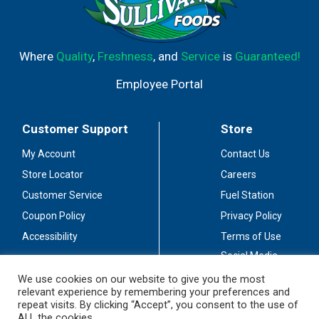
Where
Quality
,
Freshness
, and
Service
is
Guaranteed!
Employee Portal
Customer Support
Store
My Account
Contact Us
Store Locator
Careers
Customer Service
Fuel Station
Coupon Policy
Privacy Policy
Accessibility
Terms of Use
Social Media
Guidelines
We use cookies on our website to give you the most
relevant experience by remembering your preferences and
Stay Connected
repeat visits. By clicking “Accept”, you consent to the use of
ALL the cookies.