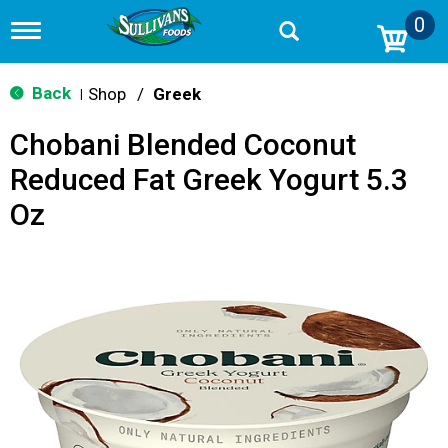
0
T
o
g
g
Back
Shop
/
Greek
|
l
e
Chobani Blended Coconut
n
a
Reduced Fat Greek Yogurt 5.3
v
i
Oz
g
a
t
i
o
n