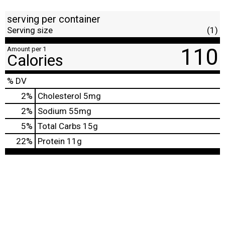
serving per container
Serving size
(1)
110
Amount per 1
Calories
% DV
2
%
Cholesterol
5mg
2
%
Sodium
55mg
5
%
Total Carbs
15g
22
%
Protein
11g