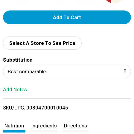
A
d
d
Select A Store To See Price
T
Substitution
o
Best comparable
L
Add Notes
i
SKU/UPC: 00894700010045
s
t
Nutrition
Ingredients
Directions