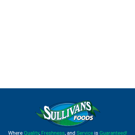
Where
Quality
,
Freshness
, and
Service
is
Guaranteed!