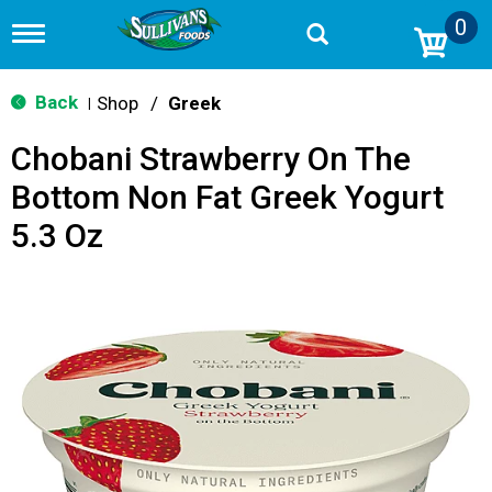
0
T
o
g
g
Back
Shop
/
Greek
|
l
e
Chobani Strawberry On The
n
a
Bottom Non Fat Greek Yogurt
v
i
5.3 Oz
g
a
t
i
o
n