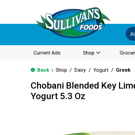
Al
Current Ads
Shop
Grocer
Back
Shop
/
Dairy
/
Yogurt
/
Greek
|
Chobani Blended Key Lim
Yogurt 5.3 Oz