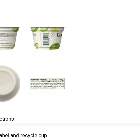
ctions
bel and recycle cup.