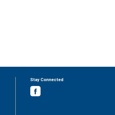
Stay Connected