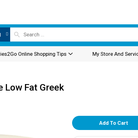
l
ies2Go Online Shopping Tips
My Store And Servi
e Low Fat Greek
A
d