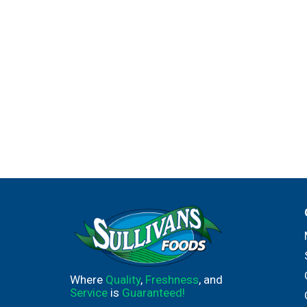
Where
Quality
,
Freshness
, and
Service
is
Guaranteed!