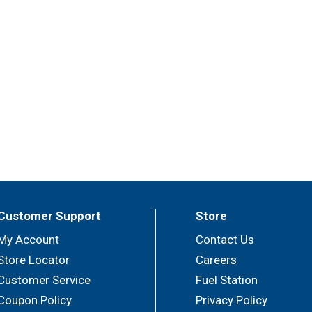
Customer Support
Store
My Account
Contact Us
Store Locator
Careers
Customer Service
Fuel Station
Coupon Policy
Privacy Policy