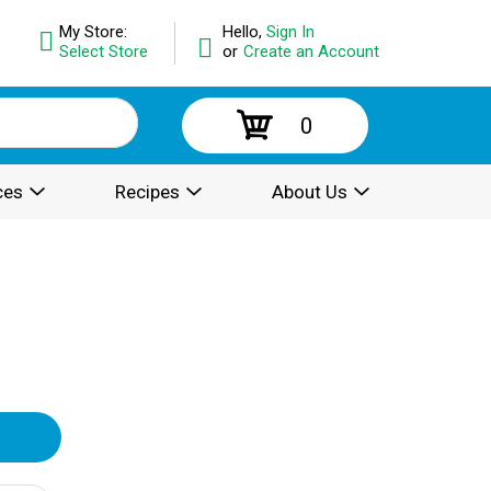
My Store:
Hello,
Sign In
Select Store
or
Create an Account
0
ces
Recipes
About Us