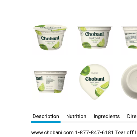
Description
Nutrition
Ingredients
Dire
www.chobani.com 1-877-847-6181 Tear off la