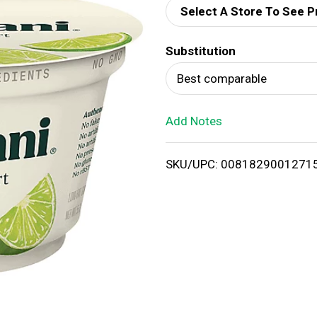
Select A Store To See P
d
Substitution
T
Best comparable
o
Add Notes
L
i
SKU/UPC: 0081829001271
s
t