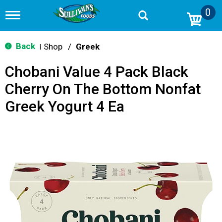
0
T
o
g
g
Back
Shop
/
Greek
|
l
e
Chobani Value 4 Pack Black
n
a
Cherry On The Bottom Nonfat
v
i
Greek Yogurt 4 Ea
g
a
t
i
o
n