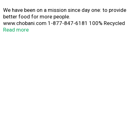
We have been on a mission since day one: to provide
better food for more people.
www.chobani.com 1-877-847-6181 100% Recycled
Paperboard®
Read more
Paper sleeve is recyclable.
Plastic cup is recyclable. Discard seal & rinse cup.
Plastic label is not recyclable. Cup is not recyclable
unless label is removed.
www.how2recycle.info Black cherries in glittering
bushels. Sweet, supple gemstones—singing, breathing,
bursting black cherry. Plucked and delivered proudly,
tenderly, to you.; A portion of profits for a better world.