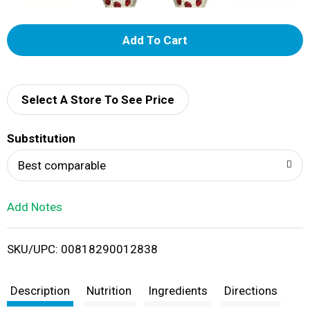
A
d
d
Select A Store To See Price
T
Substitution
o
Best comparable
L
Add Notes
i
SKU/UPC: 00818290012838
s
t
Description
Nutrition
Ingredients
Directions