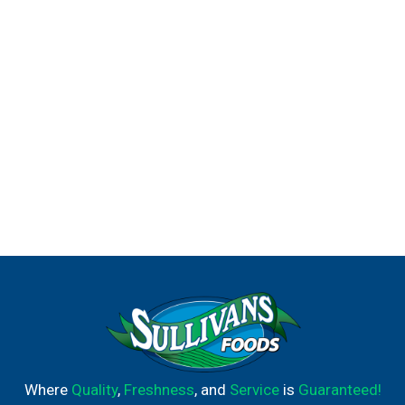
Where
Quality
,
Freshness
, and
Service
is
Guaranteed!