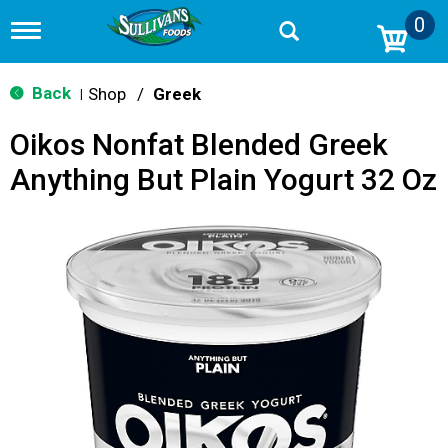
0
T
o
g
g
Back
Shop
/
Greek
|
l
e
Oikos Nonfat Blended Greek
n
a
Anything But Plain Yogurt 32 Oz
v
i
g
a
t
i
o
n