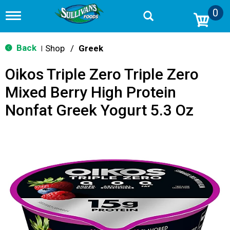
0
T
o
g
g
Back
Shop
/
Greek
|
l
e
Oikos Triple Zero Triple Zero
n
a
Mixed Berry High Protein
v
i
Nonfat Greek Yogurt 5.3 Oz
g
a
t
i
o
n