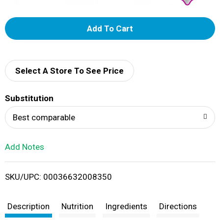
A
d
d
Select A Store To See Price
T
Substitution
o
Best comparable
L
Add Notes
i
SKU/UPC: 00036632008350
s
t
Description
Nutrition
Ingredients
Directions