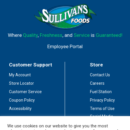
Where
Quality
,
Freshness
, and
Service
is
Guaranteed!
Employee Portal
Customer Support
Store
My Account
Contact Us
Store Locator
Careers
Customer Service
Fuel Station
Coupon Policy
Privacy Policy
Accessibility
Terms of Use
Social Media
Guidelines
We use cookies on our website to give you the most