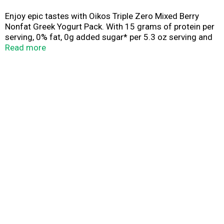
Enjoy epic tastes with Oikos Triple Zero Mixed Berry
Nonfat Greek Yogurt Pack. With 15 grams of protein per
serving, 0% fat, 0g added sugar* per 5.3 oz serving and
0 artificial sweeteners, enjoy your snack time with zero
Read more
regrets. Protein is an essential nutrient and Oikos Triple
Zero cups are a great way to add complete protein every
day. Oikos yogurt — Stronger Makes Everything Better
(R).