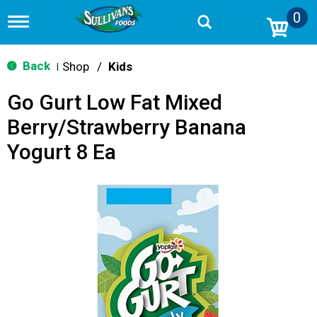
0
T
o
g
g
Back
Shop
/
Kids
|
l
e
Go Gurt Low Fat Mixed
n
a
Berry/Strawberry Banana
v
i
Yogurt 8 Ea
g
a
t
i
o
n