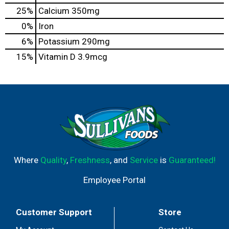
25%
Calcium
350mg
0%
Iron
6%
Potassium
290mg
15%
Vitamin D
3.9mcg
Where
Quality
,
Freshness
, and
Service
is
Guaranteed!
Employee Portal
Customer Support
Store