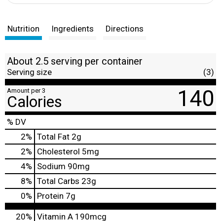
Nutrition
Ingredients
Directions
About 2.5 serving per container
Serving size
(3)
140
Amount per 3
Calories
% DV
2
%
Total Fat
2g
2
%
Cholesterol
5mg
4
%
Sodium
90mg
8
%
Total Carbs
23g
0
%
Protein
7g
20%
Vitamin A
190mcg