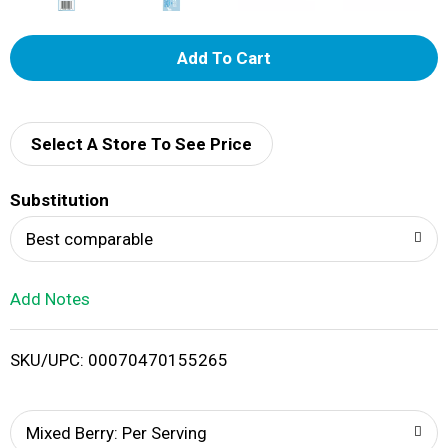
A
d
d
Select A Store To See Price
T
Substitution
o
Best comparable
L
Add Notes
i
SKU/UPC: 00070470155265
s
t
Mixed Berry: Per Serving