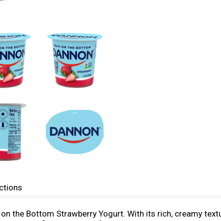
ctions
on the Bottom Strawberry Yogurt. With its rich, creamy texture