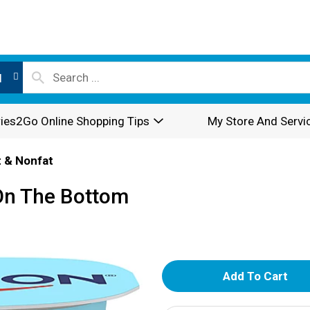
l
ies2Go Online Shopping Tips
My Store And Servi
 & Nonfat
On The Bottom
A
d