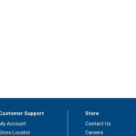
Customer Support
Store
My Account
Contact Us
Store Locator
Careers