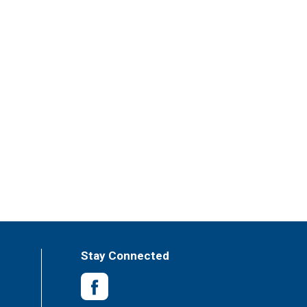
Stay Connected