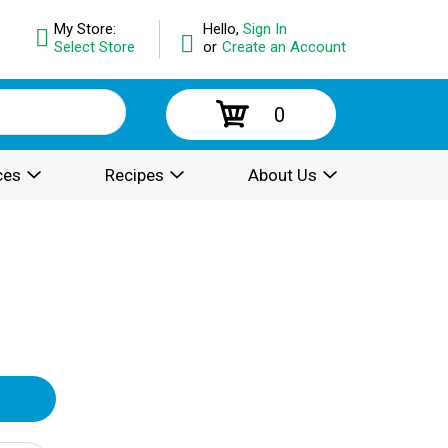
My Store:
Hello,
Sign In
Select Store
or
Create an Account
0
ces
Recipes
About Us