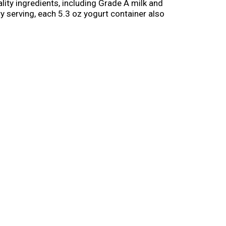
ity ingredients, including Grade A milk and
ery serving, each 5.3 oz yogurt container also
. Crafting yogurts you can trust since 1942,
sy to enjoy. Dannon is proud to be part of
elicious yogurt options for the whole family.
.