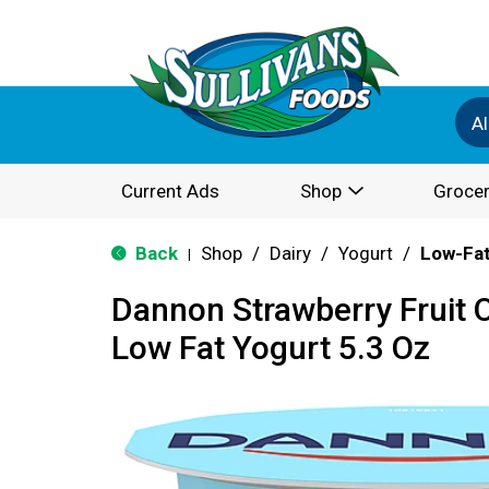
Al
Current Ads
Shop
Grocer
Back
Shop
/
Dairy
/
Yogurt
/
Low-Fat
|
Dannon Strawberry Fruit 
Low Fat Yogurt 5.3 Oz