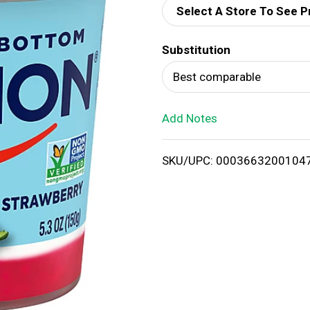
Select A Store To See P
d
Substitution
T
Best comparable
o
Add Notes
L
i
SKU/UPC: 0003663200104
s
t