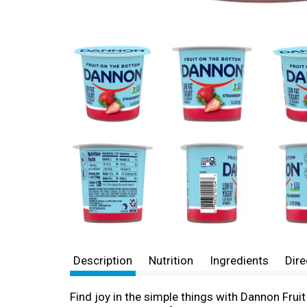
Description
Nutrition
Ingredients
Dire
Find joy in the simple things with Dannon Fruit 