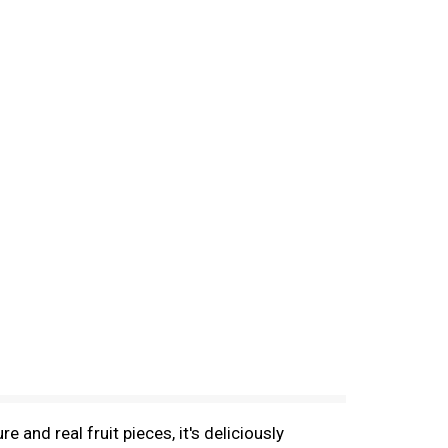
 and real fruit pieces, it's deliciously