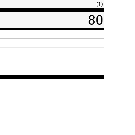
(1)
80