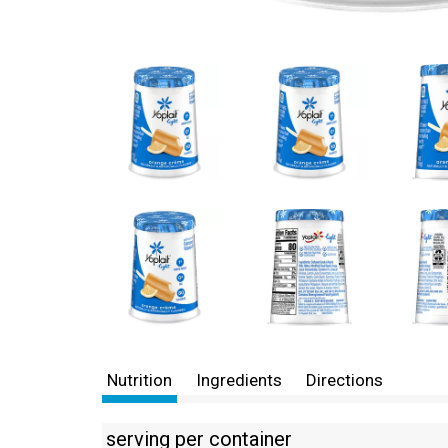
Nutrition
Ingredients
Directions
serving per container