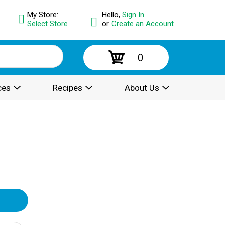
My Store:
Hello,
Sign In
Select Store
or
Create an Account
0
ces
Recipes
About Us