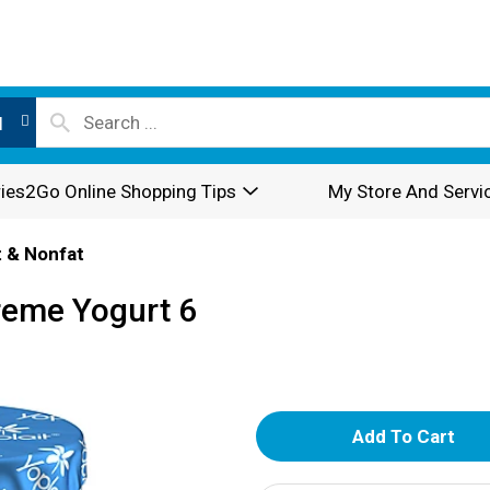
l
ies2Go Online Shopping Tips
My Store And Servi
 & Nonfat
Creme Yogurt 6
A
d