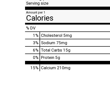
Serving size
Amount per 1
Calories
% DV
1
%
Cholesterol
5mg
3
%
Sodium
75mg
6
%
Total Carbs
15g
0
%
Protein
5g
15%
Calcium
210mg