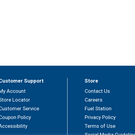
Customer Support
Store
My Account
Contact Us
Store Locator
Careers
Customer Service
Fuel Station
Coupon Policy
Privacy Policy
Accessibility
Terms of Use
Social Media Guidelin