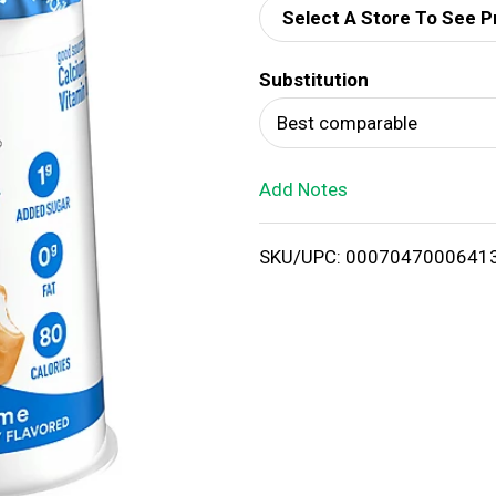
Select A Store To See P
d
Substitution
T
Best comparable
o
Add Notes
L
i
SKU/UPC: 0007047000641
s
t