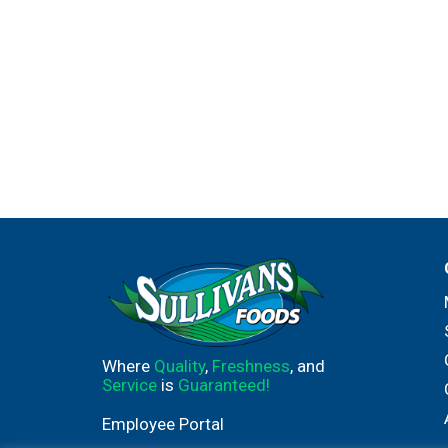
Where
Quality
,
Freshness
, and
Service
is
Guaranteed!
Employee Portal