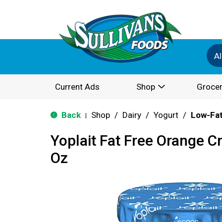
Al
Current Ads
Shop
Grocer
Back
Shop
/
Dairy
/
Yogurt
/
Low-Fat
|
Yoplait Fat Free Orange 
Oz