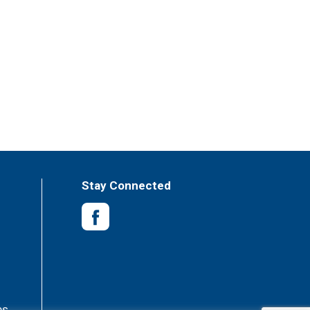
Stay Connected
es