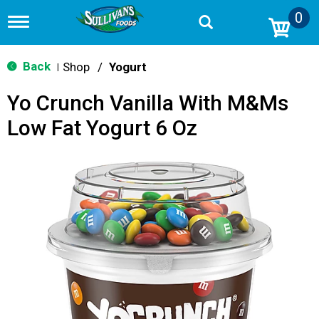
0
T
o
g
g
Back
Shop
/
Yogurt
|
l
e
Yo Crunch Vanilla With M&Ms
n
a
Low Fat Yogurt 6 Oz
v
i
g
a
t
i
o
n