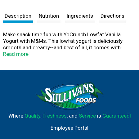
Description
Nutrition
Ingredients
Directions
Make snack time fun with YoCrunch Lowfat Vanilla
Yogurt with M&Ms. This lowfat yogurt is deliciously
smooth and creamy--and best of all, it comes with
M&Ms topping, so you can add a fun crunch to every bite.
Read more
YoCrunch puts snack time in your control: you can
sprinkle just the amount of toppings you want, save
them for last, or mix everything together for maximum
crunch. Either way, YoCrunch is off-the-charts in yum.
Available in a taste bud-tantalizing range of flavors and
toppings, YoCrunch offers a fun snacking experience
that the entire family can enjoy.
Where
Quality
,
Freshness
, and
Service
is
Guaranteed!
Employee Portal