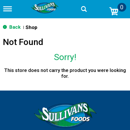
0
T
o
g
g
Back
Shop
|
l
e
Not Found
n
a
v
Sorry!
i
g
a
This store does not carry the product you were looking
t
for.
i
o
n