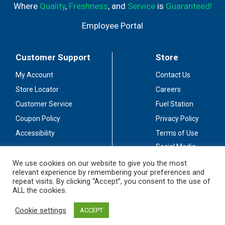
Where
Quality
,
Freshness
, and
Service
is
Guaranteed!
Employee Portal
Customer Support
Store
My Account
Contact Us
Store Locator
Careers
Customer Service
Fuel Station
Coupon Policy
Privacy Policy
Accessibility
Terms of Use
Social Media
Guidelines
We use cookies on our website to give you the most
relevant experience by remembering your preferences and
Stay Connected
repeat visits. By clicking “Accept”, you consent to the use of
ALL the cookies.
Cookie settings
ACCEPT