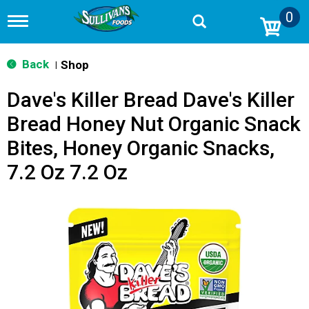
0
T
o
g
g
Back
Shop
|
l
e
Dave's Killer Bread Dave's Killer
n
a
Bread Honey Nut Organic Snack
v
i
Bites, Honey Organic Snacks,
g
a
7.2 Oz 7.2 Oz
t
i
o
n