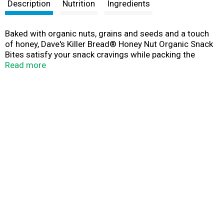
t
Description
Nutrition
Ingredients
Baked with organic nuts, grains and seeds and a touch
of honey, Dave's Killer Bread® Honey Nut Organic Snack
Bites satisfy your snack cravings while packing the
whole grain nutrition you expect from Dave's Killer Bread.
Read more
Crunchy, bite-sized organic snacks in a resealable bag
are perfect for an on-the-go treat or breakfast. Honey
Nut Snack Bites are USDA organic and baked with a killer
mix of seeds, nuts, grains and a touch of honey. These
organic snack bites pack delicious honey nut flavor in a
perfectly poppable and portable form. Plus, each serving
of Non-GMO Project Verified snack bites includes 11g of
whole grains and is sure to take your breakfast or snack
to the next level. Dave's Killer Bread Organic Snack Bites
have no high fructose corn syrup, no artificial
preservatives and no artificial ingredients. You can trust
Dave's Killer Bread to deliver killer taste, texture and
whole grain nutrition. The story of Dave’s Killer Bread
began at the Portland Farmers Market, when Dave Dahl
and his nephew brought some loaves of Dave's bread to