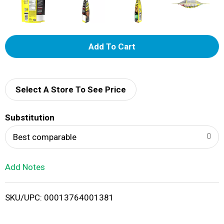
A
d
d
Select A Store To See Price
T
Substitution
o
Best comparable
L
Add Notes
i
SKU/UPC: 00013764001381
s