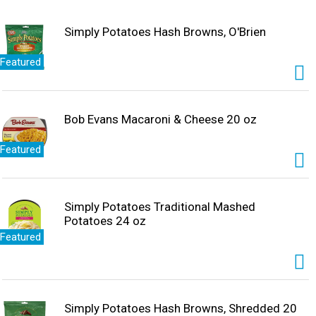
Simply Potatoes Hash Browns, O'Brien
Featured
Bob Evans Macaroni & Cheese 20 oz
Featured
Simply Potatoes Traditional Mashed
Potatoes 24 oz
Featured
Simply Potatoes Hash Browns, Shredded 20