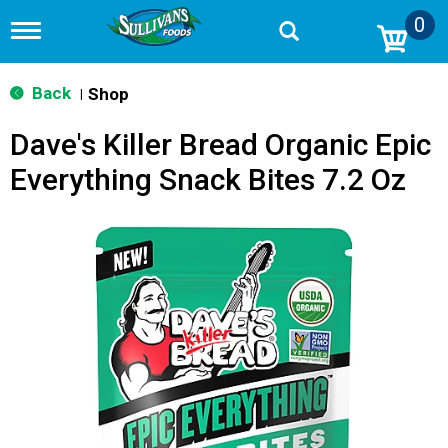
0
T
o
g
g
Back
Shop
|
l
e
Dave's Killer Bread Organic Epic
n
a
Everything Snack Bites 7.2 Oz
v
i
g
a
t
i
o
n