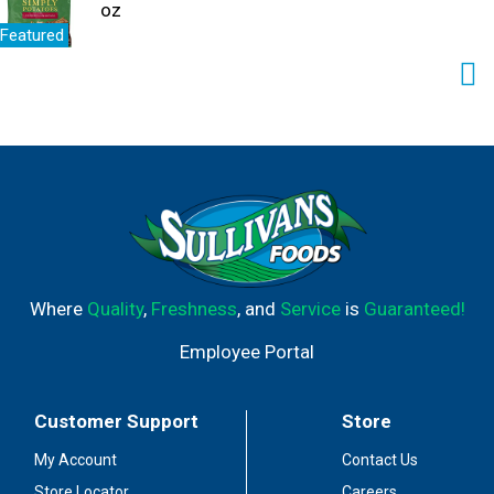
oz
Featured
Where
Quality
,
Freshness
, and
Service
is
Guaranteed!
Employee Portal
Customer Support
Store
My Account
Contact Us
Store Locator
Careers