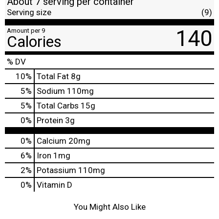
About 7 serving per container
Serving size
(9)
140
Amount per 9
Calories
% DV
10
%
Total Fat
8g
5
%
Sodium
110mg
5
%
Total Carbs
15g
0
%
Protein
3g
0%
Calcium
20mg
6%
Iron
1mg
2%
Potassium
110mg
0%
Vitamin D
You Might Also Like