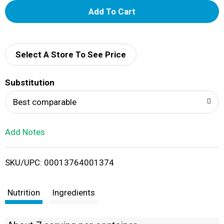
A
d
d
Select A Store To See Price
T
Substitution
o
Best comparable
L
Add Notes
i
SKU/UPC: 00013764001374
s
t
Nutrition
Ingredients