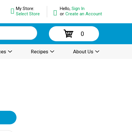
My Store:
Hello,
Sign In
Select Store
or
Create an Account
0
ces
Recipes
About Us