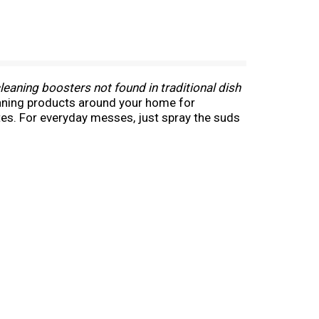
eaning boosters not found in traditional dish
leaning products around your home for
tes. For everyday messes, just spray the suds
ping. Save money and reduce waste by reusing