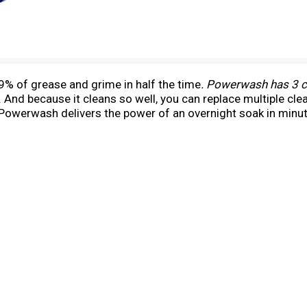
 of grease and grime in half the time
. Powerwash has 3 cl
. And because it cleans so well, you can replace multiple c
y. Powerwash delivers the power of an overnight soak in minu
or tougher messes, let the suds sit a few minutes before wi
th formula on a representative meal for two).