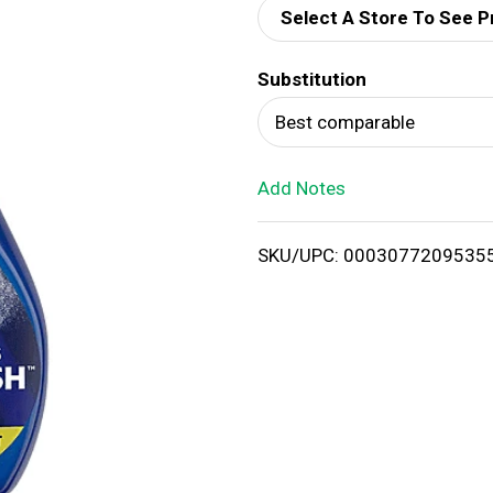
Select A Store To See P
d
Substitution
T
Best comparable
o
Add Notes
L
i
SKU/UPC: 0003077209535
s
t