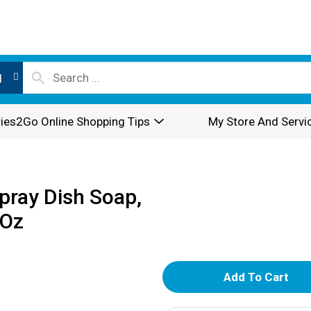
l
ies2Go Online Shopping Tips
My Store And Servi
ray Dish Soap,
 Oz
A
d