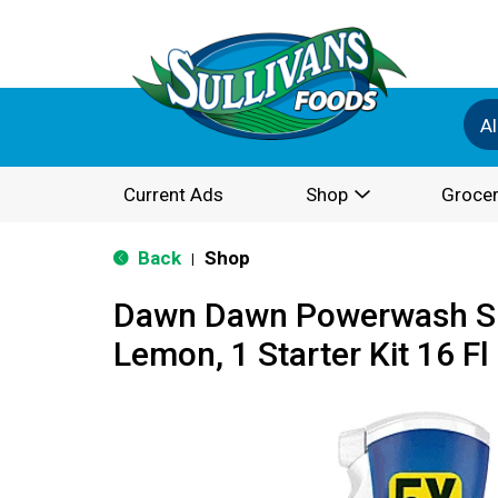
Al
Current Ads
Shop
Grocer
Back
Shop
|
Dawn Dawn Powerwash Sp
Lemon, 1 Starter Kit 16 Fl