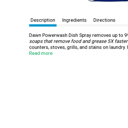
Description
Ingredients
Directions
Dawn Powerwash Dish Spray removes up to 99%
soaps that remove food and grease 5X faster
counters, stoves, grills, and stains on laundr
on and wipe, no water needed until rinsing. F
Read more
your sprayer.
(*vs. leading competitive brand's ultra-streng