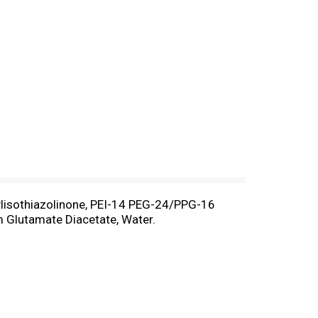
ylisothiazolinone, PEI-14 PEG-24/PPG-16
m Glutamate Diacetate, Water.