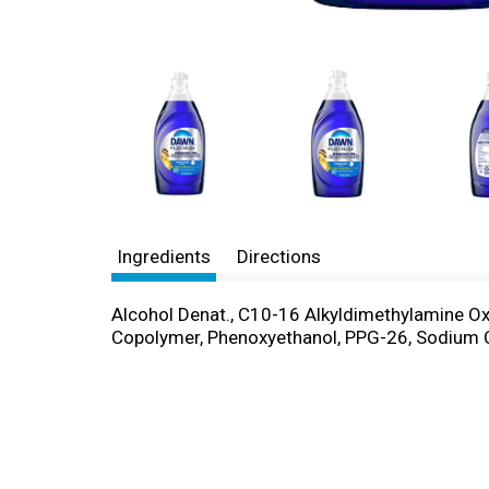
Ingredients
Directions
Alcohol Denat., C10-16 Alkyldimethylamine Ox
Copolymer, Phenoxyethanol, PPG-26, Sodium Ch