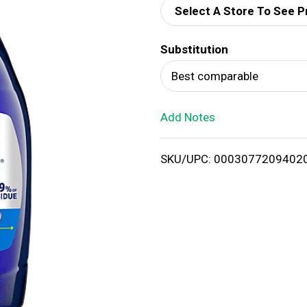
Select A Store To See P
d
Substitution
T
Best comparable
o
Add Notes
L
i
SKU/UPC: 0003077209402
s
t