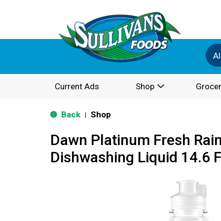
Al
Current Ads
Shop
Grocer
Back
Shop
|
Dawn Platinum Fresh Rain
Dishwashing Liquid 14.6 F