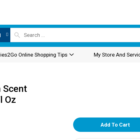
l
ies2Go Online Shopping Tips
My Store And Servi
 Scent
l Oz
A
d