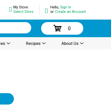
My Store:
Hello,
Sign In
Select Store
or
Create an Account
0
ces
Recipes
About Us