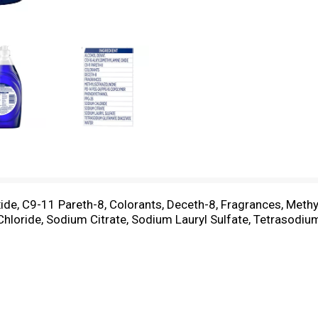
ide, C9-11 Pareth-8, Colorants, Deceth-8, Fragrances, Meth
loride, Sodium Citrate, Sodium Lauryl Sulfate, Tetrasodiu