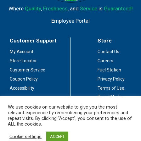
Where
Quality
,
Freshness
, and
Service
is
Guaranteed!
Employee Portal
Customer Support
Store
My Account
Contact Us
Store Locator
Careers
Customer Service
Fuel Station
Coupon Policy
Privacy Policy
Accessibility
Terms of Use
Social Media
Guidelines
We use cookies on our website to give you the most
relevant experience by remembering your preferences and
Stay Connected
repeat visits. By clicking “Accept”, you consent to the use of
ALL the cookies.
Cookie settings
ACCEPT