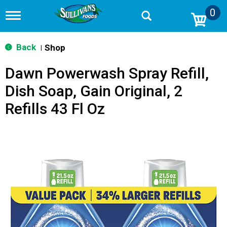
0
T
o
g
g
Back
Shop
|
l
e
Dawn Powerwash Spray Refill,
n
a
Dish Soap, Gain Original, 2
v
i
Refills 43 Fl Oz
g
a
t
i
o
n