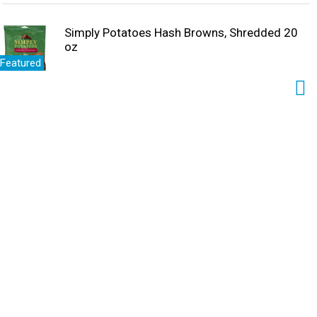
Simply Potatoes Hash Browns, Shredded 20
oz
Featured