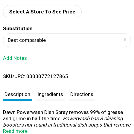
d
Select A Store To See Price
T
Substitution
o
Best comparable
L
Add Notes
i
SKU/UPC: 00030772127865
s
t
Description
Ingredients
Directions
Dawn Powerwash Dish Spray removes 99% of grease
and grime in half the time
. Powerwash has 3 cleaning
boosters not found in traditional dish soaps that remove
food and grease 5X faster
Read more
. And because it cleans so