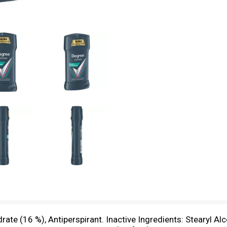
te (16 %), Antiperspirant. Inactive Ingredients: Stearyl Alc