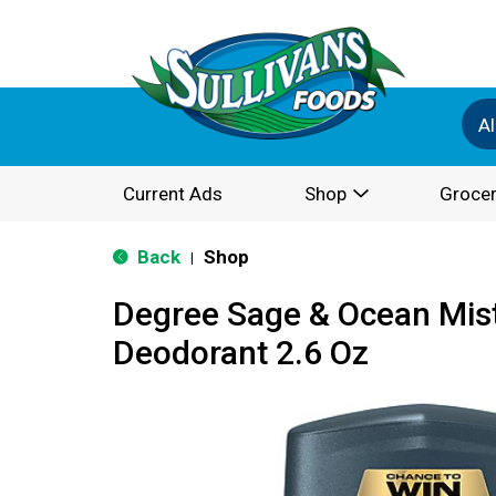
Al
Current Ads
Shop
Grocer
Back
Shop
|
Degree Sage & Ocean Mist
Deodorant 2.6 Oz