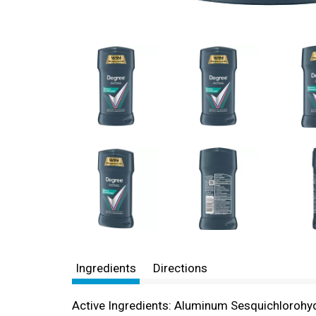
Ingredients
Directions
Active Ingredients: Aluminum Sesquichlorohydra