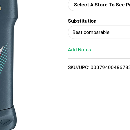
Select A Store To See P
d
Substitution
T
Best comparable
o
Add Notes
L
i
SKU/UPC: 0007940048678
s
t