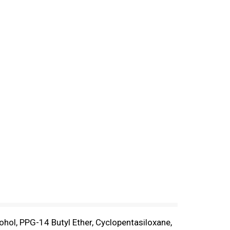
ohol, PPG-14 Butyl Ether, Cyclopentasiloxane,