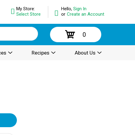
My Store:
Hello,
Sign In
Select Store
or
Create an Account
0
ces
Recipes
About Us