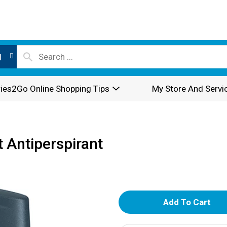
l
ies2Go Online Shopping Tips
My Store And Servi
 Antiperspirant
A
d