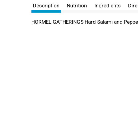
Description
Nutrition
Ingredients
Dire
HORMEL GATHERINGS Hard Salami and Peppero