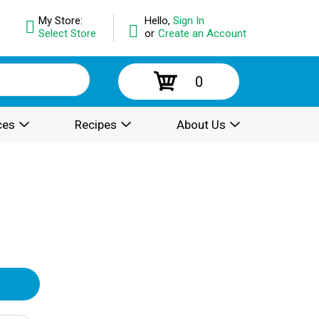
My Store:
Hello,
Sign In
Select Store
or
Create an Account
0
ces
Recipes
About Us