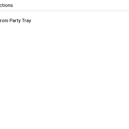
ctions
ni Party Tray