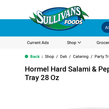
Al
Current Ads
Shop
Grocer
Back
Shop
/
Deli
/
Catering
/
Party T
|
Hormel Hard Salami & Pep
Tray 28 Oz