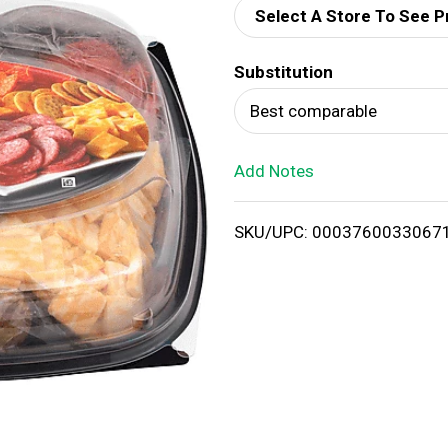
Select A Store To See P
d
Substitution
T
Best comparable
o
Add Notes
L
i
SKU/UPC: 0003760033067
s
t