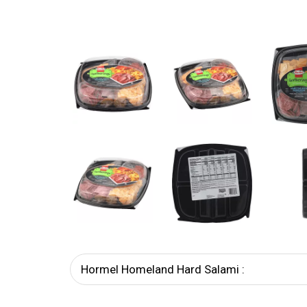
Hormel Homeland Hard Salami :