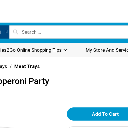
l
ies2Go Online Shopping Tips
My Store And Servi
rays
/
Meat Trays
peroni Party
A
d