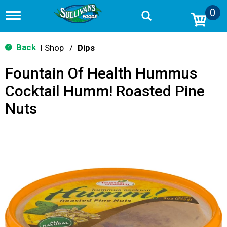
0
T
o
g
g
Back
Shop
/
Dips
|
l
e
Fountain Of Health Hummus
n
a
Cocktail Humm! Roasted Pine
v
i
Nuts
g
a
t
i
o
n