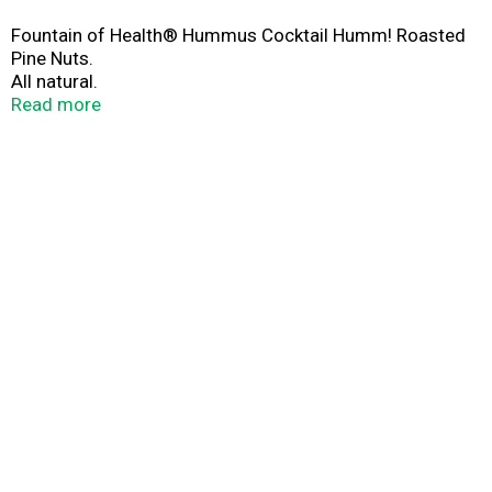
Fountain of Health® Hummus Cocktail Humm! Roasted
Pine Nuts.
All natural.
No preservatives.
Read more
Customer service: 1-866-956-7730.
www.fountainofhealth.us.