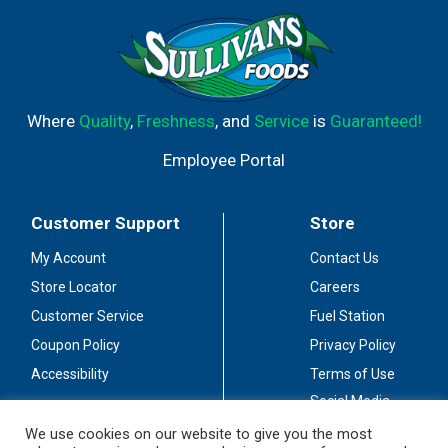
Where
Quality
,
Freshness
, and
Service
is
Guaranteed!
Employee Portal
Customer Support
Store
My Account
Contact Us
Store Locator
Careers
Customer Service
Fuel Station
Coupon Policy
Privacy Policy
Accessibility
Terms of Use
Social Media
Guidelines
We use cookies on our website to give you the most