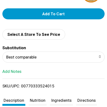
A
d
d
Select A Store To See Price
T
Substitution
o
Best comparable
L
Add Notes
i
SKU/UPC: 00770333524015
s
t
Description
Nutrition
Ingredients
Directions