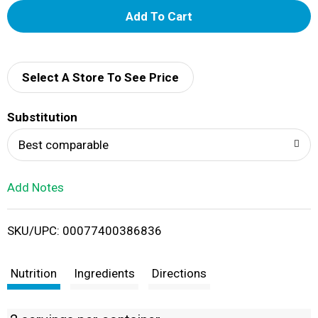
A
d
d
Select A Store To See Price
T
Substitution
o
Best comparable
L
Add Notes
i
SKU/UPC: 00077400386836
s
t
Nutrition
Ingredients
Directions