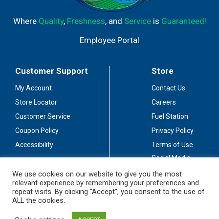
Where
Quality
,
Freshness
, and
Service
is
Guaranteed!
Employee Portal
Customer Support
Store
My Account
Contact Us
Store Locator
Careers
Customer Service
Fuel Station
Coupon Policy
Privacy Policy
Accessibility
Terms of Use
Social Media
Guidelines
We use cookies on our website to give you the most
relevant experience by remembering your preferences and
Stay Connected
repeat visits. By clicking “Accept”, you consent to the use of
ALL the cookies.