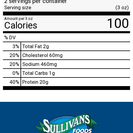
2 servings per container
Serving size
(3 oz)
100
Amount per 3 oz
Calories
% DV
3
%
Total Fat
2g
20
%
Cholesterol
60mg
20
%
Sodium
460mg
0
%
Total Carbs
1g
40
%
Protein
20g