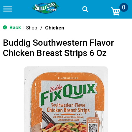
0
T
o
g
g
Back
Shop
/
Chicken
|
l
e
Buddig Southwestern Flavor
n
a
Chicken Breast Strips 6 Oz
v
i
g
a
t
i
o
n