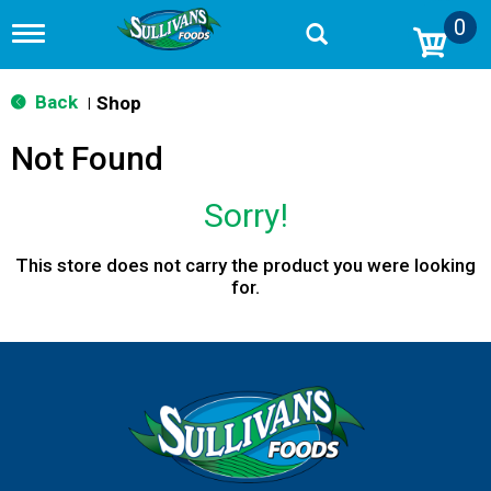
0
T
o
g
g
Back
Shop
|
l
e
Not Found
n
a
v
Sorry!
i
g
a
This store does not carry the product you were looking
t
for.
i
o
n