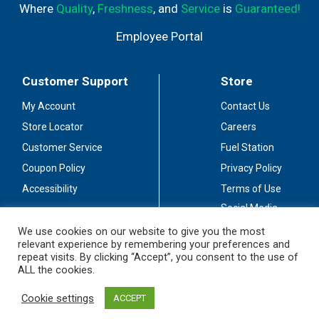
Where
Quality
,
Freshness
, and
Service
is
Guaranteed!
Employee Portal
Customer Support
Store
My Account
Contact Us
Store Locator
Careers
Customer Service
Fuel Station
Coupon Policy
Privacy Policy
Accessibility
Terms of Use
Social Media
Guidelines
We use cookies on our website to give you the most
relevant experience by remembering your preferences and
Stay Connected
repeat visits. By clicking “Accept”, you consent to the use of
ALL the cookies.
Cookie settings
ACCEPT