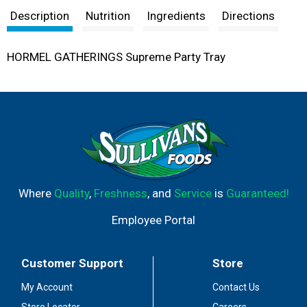
Description
Nutrition
Ingredients
Directions
HORMEL GATHERINGS Supreme Party Tray
Where
Quality
,
Freshness
, and
Service
is
Guaranteed!
Employee Portal
Customer Support
Store
My Account
Contact Us