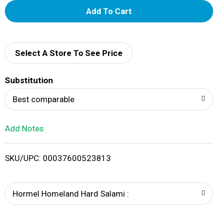
A
d
d
Select A Store To See Price
T
Substitution
o
Best comparable
L
Add Notes
i
SKU/UPC: 00037600523813
s
t
Hormel Homeland Hard Salami :