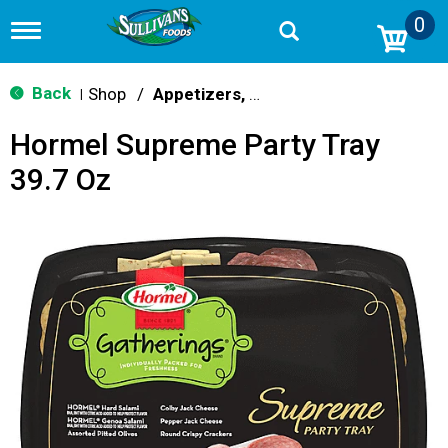
0
T
o
g
g
Back
Shop
/
Appetizers, Wings & Trays
|
l
e
Hormel Supreme Party Tray
n
a
39.7 Oz
v
i
g
a
t
i
o
n