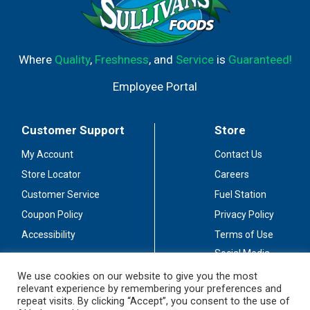
Where
Quality
,
Freshness
, and
Service
is
Guaranteed!
Employee Portal
Customer Support
Store
My Account
Contact Us
Store Locator
Careers
Customer Service
Fuel Station
Coupon Policy
Privacy Policy
Accessibility
Terms of Use
Social Media
Guidelines
We use cookies on our website to give you the most
relevant experience by remembering your preferences and
Stay Connected
repeat visits. By clicking “Accept”, you consent to the use of