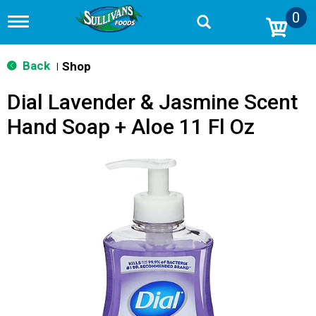
0
T
o
g
g
Back
Shop
|
l
e
Dial Lavender & Jasmine Scent
n
a
Hand Soap + Aloe 11 Fl Oz
v
i
g
a
t
i
o
n