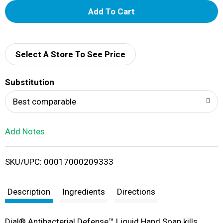
A
d
d
Select A Store To See Price
T
Substitution
o
Best comparable
L
Add Notes
i
SKU/UPC: 00017000209333
s
t
Description
Ingredients
Directions
Dial® Antibacterial Defense™ Liquid Hand Soap kills