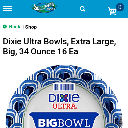
0
T
o
g
g
Back
Shop
|
l
e
Dixie Ultra Bowls, Extra Large,
n
a
Big, 34 Ounce 16 Ea
v
i
g
a
t
i
o
n