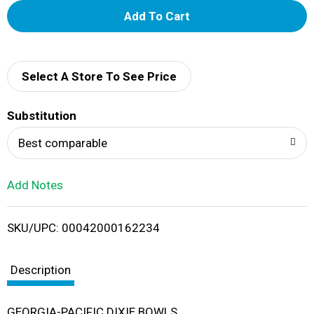
A
d
d
Select A Store To See Price
T
Substitution
o
Best comparable
L
Add Notes
i
SKU/UPC: 00042000162234
s
t
Description
GEORGIA-PACIFIC DIXIE BOWLS