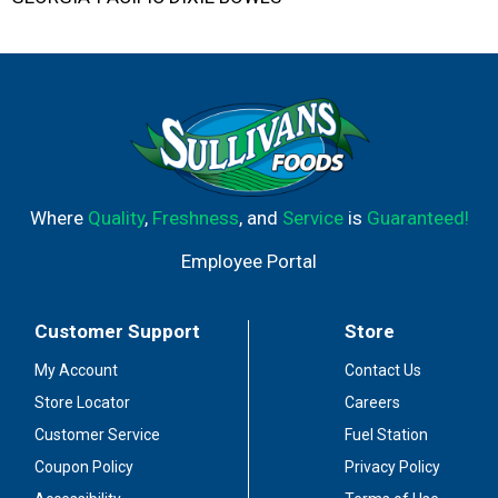
Where
Quality
,
Freshness
, and
Service
is
Guaranteed!
Employee Portal
Customer Support
Store
My Account
Contact Us
Store Locator
Careers
Customer Service
Fuel Station
Coupon Policy
Privacy Policy