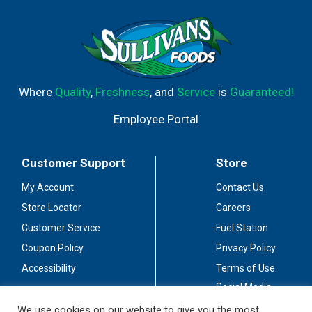
Where
Quality
,
Freshness
, and
Service
is
Guaranteed!
Employee Portal
Customer Support
Store
My Account
Contact Us
Store Locator
Careers
Customer Service
Fuel Station
Coupon Policy
Privacy Policy
Accessibility
Terms of Use
Social Media
Guidelines
We use cookies on our website to give you the most