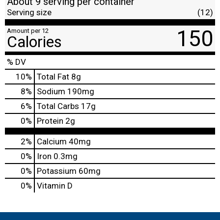
About 9 serving per container
Serving size
(12)
150
Amount per 12
Calories
% DV
10
%
Total Fat
8g
8
%
Sodium
190mg
6
%
Total Carbs
17g
0
%
Protein
2g
2%
Calcium
40mg
0%
Iron
0.3mg
0%
Potassium
60mg
0%
Vitamin D