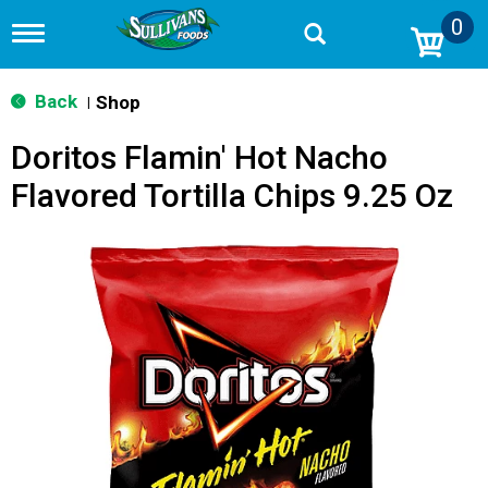
0
T
o
g
g
Back
Shop
|
l
e
Doritos Flamin' Hot Nacho
n
a
Flavored Tortilla Chips 9.25 Oz
v
i
g
a
t
i
o
n