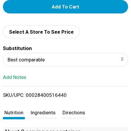
A
d
d
Select A Store To See Price
T
Substitution
o
Best comparable
L
Add Notes
i
SKU/UPC: 00028400516440
s
t
Nutrition
Ingredients
Directions