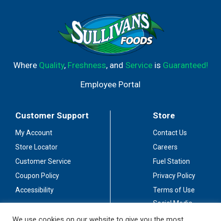
Where
Quality
,
Freshness
, and
Service
is
Guaranteed!
Employee Portal
Customer Support
Store
My Account
Contact Us
Store Locator
Careers
Customer Service
Fuel Station
Coupon Policy
Privacy Policy
Accessibility
Terms of Use
Social Media
Guidelines
We use cookies on our website to give you the most