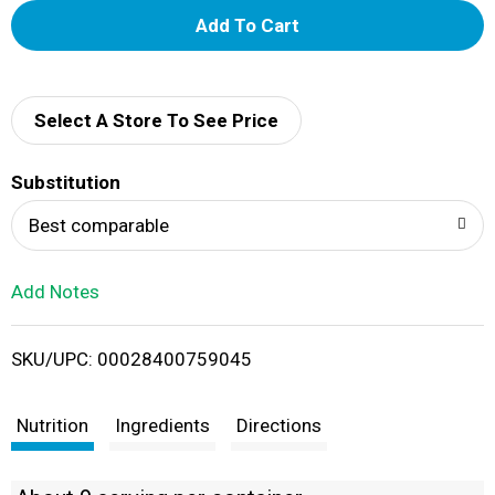
A
d
d
Select A Store To See Price
T
Substitution
o
Best comparable
L
Add Notes
i
SKU/UPC: 00028400759045
s
t
Nutrition
Ingredients
Directions