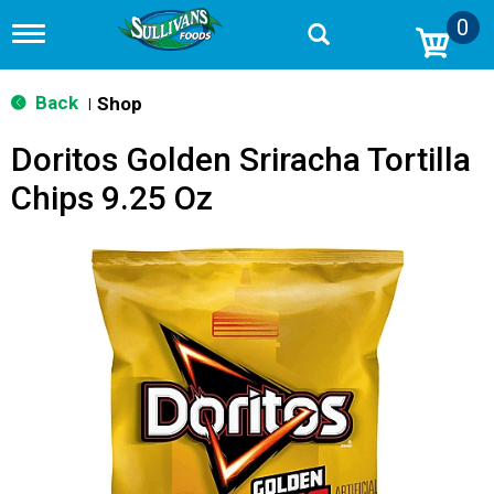
0
T
o
g
g
Back
Shop
|
l
e
Doritos Golden Sriracha Tortilla
n
a
Chips 9.25 Oz
v
i
g
a
t
i
o
n