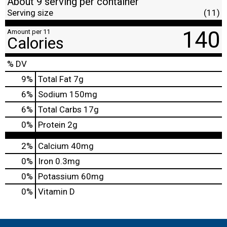
About 9 serving per container
Serving size
(11)
140
Amount per 11
Calories
% DV
9
%
Total Fat
7g
6
%
Sodium
150mg
6
%
Total Carbs
17g
0
%
Protein
2g
2%
Calcium
40mg
0%
Iron
0.3mg
0%
Potassium
60mg
0%
Vitamin D